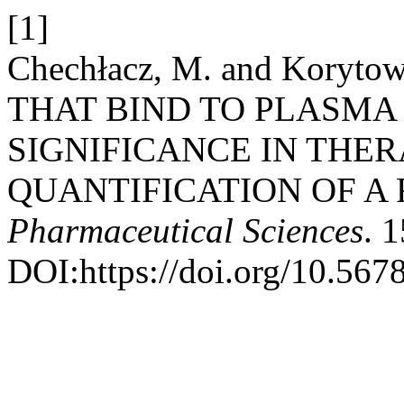
[1]
Chechłacz, M. and Koryt
THAT BIND TO PLASMA
SIGNIFICANCE IN THE
QUANTIFICATION OF A
Pharmaceutical Sciences
. 
DOI:https://doi.org/10.567