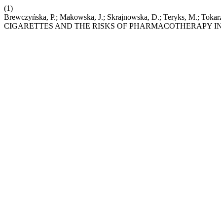
(1)
Brewczyńska, P.; Makowska, J.; Skrajnowska, D.; Teryks, 
CIGARETTES AND THE RISKS OF PHARMACOTHERAPY I