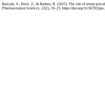
Barczak, S., Hertz, Z., & Badura, B. (2025). The role of serum procal
Pharmaceutical Sciences
,
23
(2), 19–23. https://doi.org/10.56782/pps