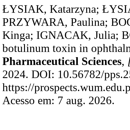
ŁYSIAK, Katarzyna; ŁYSI
PRZYWARA, Paulina; BO
Kinga; IGNACAK, Julia; B
botulinum toxin in ophtha
Pharmaceutical Sciences
,
2024. DOI: 10.56782/pps.2
https://prospects.wum.edu.p
Acesso em: 7 aug. 2026.