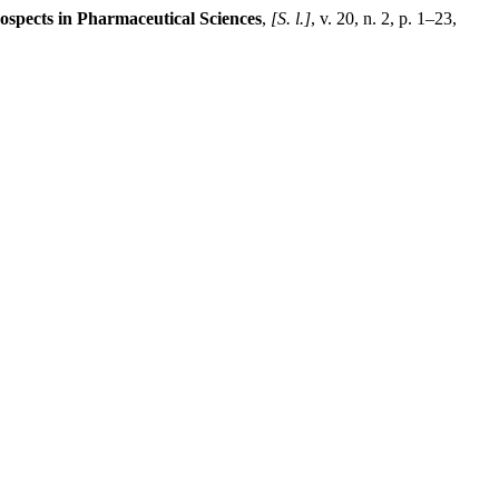
ospects in Pharmaceutical Sciences
,
[S. l.]
, v. 20, n. 2, p. 1–23,