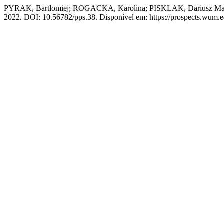
PYRAK, Bartłomiej; ROGACKA, Karolina; PISKLAK, Dariusz Maciej. 
2022. DOI: 10.56782/pps.38. Disponível em: https://prospects.wum.ed