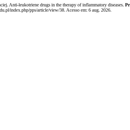
Anti-leukotriene drugs in the therapy of inflammatory diseases.
Pr
u.pl/index.php/pps/article/view/38. Acesso em: 6 aug. 2026.