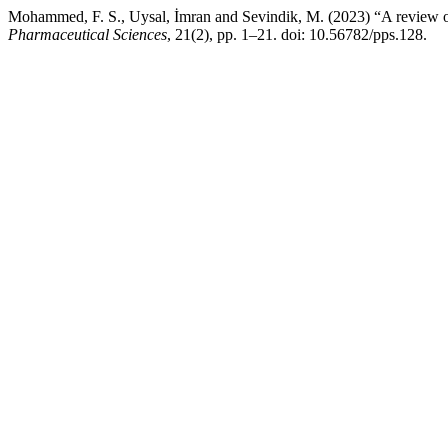
Mohammed, F. S., Uysal, İmran and Sevindik, M. (2023) “A review on an
Pharmaceutical Sciences
, 21(2), pp. 1–21. doi: 10.56782/pps.128.