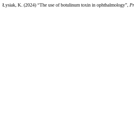
Łysiak, K. (2024) “The use of botulinum toxin in ophthalmology”,
Pr