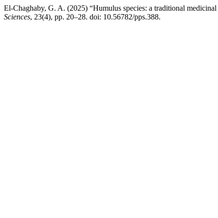
El-Chaghaby, G. A. (2025) “Humulus species: a traditional medicinal
Sciences
, 23(4), pp. 20–28. doi: 10.56782/pps.388.