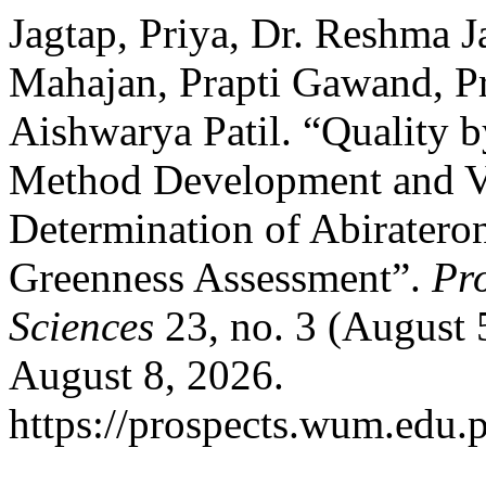
Jagtap, Priya, Dr. Reshma J
Mahajan, Prapti Gawand, P
Aishwarya Patil. “Quality
Method Development and Va
Determination of Abiratero
Greenness Assessment”.
Pr
Sciences
23, no. 3 (August 
August 8, 2026.
https://prospects.wum.edu.p