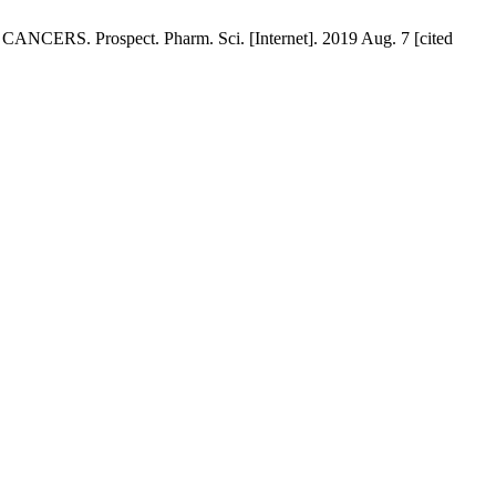
 Prospect. Pharm. Sci. [Internet]. 2019 Aug. 7 [cited