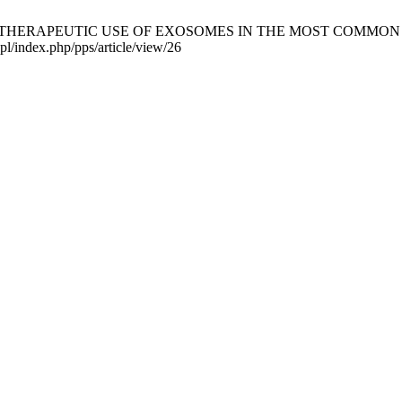
F THERAPEUTIC USE OF EXOSOMES IN THE MOST COMMON CANCERS.
pl/index.php/pps/article/view/26