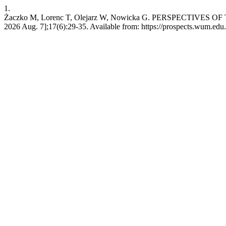
1.
Żaczko M, Lorenc T, Olejarz W, Nowicka G. PERSPECTIVES O
2026 Aug. 7];17(6):29-35. Available from: https://prospects.wum.edu.