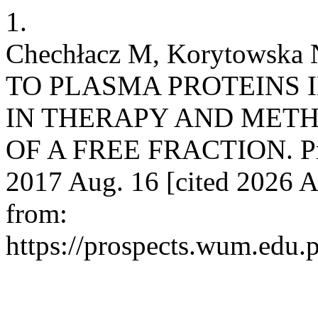
1.
Chechłacz M, Korytows
TO PLASMA PROTEINS 
IN THERAPY AND METH
OF A FREE FRACTION. Prosp
2017 Aug. 16 [cited 2026 A
from:
https://prospects.wum.edu.p