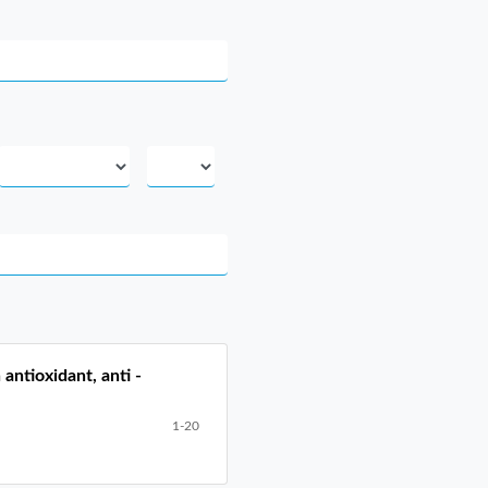
antioxidant, anti -
1-20