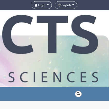
Login
English