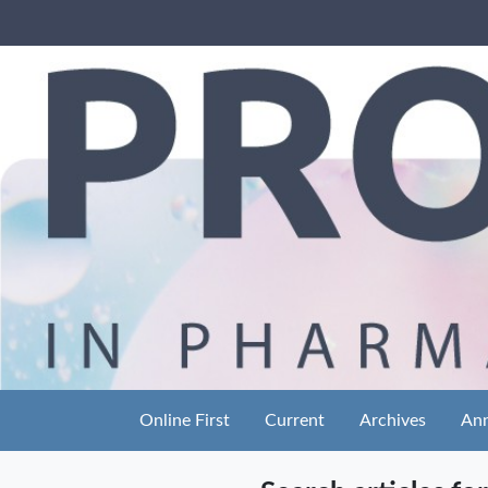
Online First
Current
Archives
An