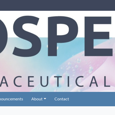
nouncements
About
Contact