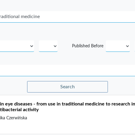
Published Before
Search
in eye diseases - from use in traditional medicine to research in 
ibacterial activity
ka Czerwińska