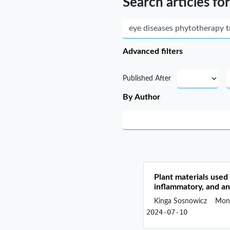
Search articles for
Advanced filters
Published After
By Author
Plant materials used 
inflammatory, and ant
Kinga Sosnowicz
Moni
2024-07-10