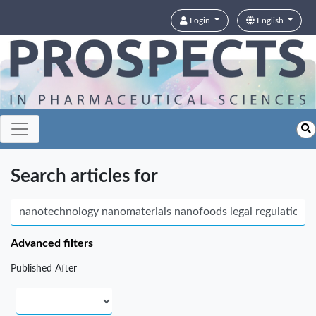
Login
English
Search articles for
Advanced filters
Published After