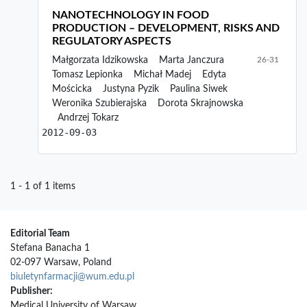
NANOTECHNOLOGY IN FOOD
PRODUCTION – DEVELOPMENT, RISKS AND
REGULATORY ASPECTS
Małgorzata Idzikowska
Marta Janczura
26-31
Tomasz Lepionka
Michał Madej
Edyta
Mościcka
Justyna Pyzik
Paulina Siwek
Weronika Szubierajska
Dorota Skrajnowska
Andrzej Tokarz
2012-09-03
1 - 1 of 1 items
Editorial Team
Stefana Banacha 1
02-097 Warsaw, Poland
biuletynfarmacji@wum.edu.pl
Publisher:
Medical University of Warsaw