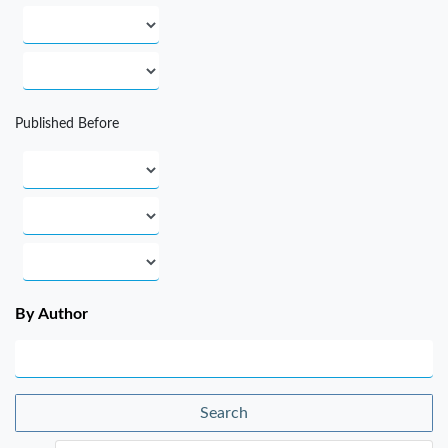
Published Before
By Author
Search