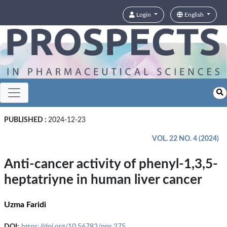
Login
English
PUBLISHED :
2024-12-23
VOL. 22 NO. 4 (2024)
Anti-cancer activity of phenyl-1,3,5-
heptatriyne in human liver cancer
Uzma Faridi