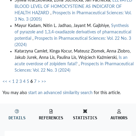
Sylwia Kraczkowska, Zofia Suchocka, Jan Pachecka,
ELEVATED
BLOOD LEVEL OF HOMOCYSTEINE AS INDICATOR OF
HEALTH HAZARD
,
Prospects in Pharmaceutical Sciences: Vol.
3 No. 3 (2005)
Mayur Kadam, Nitin L. Jadhao, Jayant M. Gajbhiye,
Synthesis
of pyrazole and 1,3,4-oxadiazole derivatives of pharmaceutical
potential
,
Prospects in Pharmaceutical Sciences: Vol. 22 No. 3
(2024)
Katarzyna Camlet, Kinga Kocur, Mateusz Ziomek, Anna Ziobro,
Jakub Jurek, Anna Lis, Paulina Lis, Wojciech Kaźmierski,
Is an
acute overdose of zolpidem fatal?
,
Prospects in Pharmaceutical
Sciences: Vol. 22 No. 3 (2024)
<<
<
1
2
3
4
5
6
7
>
>>
You may also
start an advanced similarity search
for this article.
DETAILS
REFERENCES
STATISTICS
AUTHORS