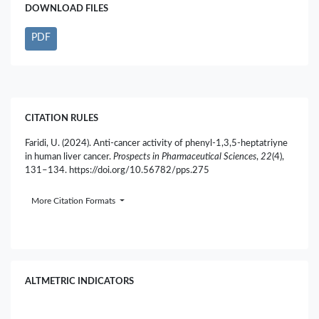
DOWNLOAD FILES
PDF
CITATION RULES
Faridi, U. (2024). Anti-cancer activity of phenyl-1,3,5-heptatriyne
in human liver cancer.
Prospects in Pharmaceutical Sciences
,
22
(4),
131–134. https://doi.org/10.56782/pps.275
More Citation Formats
ALTMETRIC INDICATORS