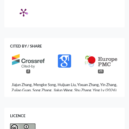
CITED BY / SHARE
2
25
Jiajun Zhang, Mengke Song, Huijuan Liu, Yixuan Zhang, Yin Zhang,
Zujiao Guan, Song Zhang, Jialun Wang, Shu Zhang, Ying Lv (2026)
Oroxylin A Directly Targets SRC to Inhibit the PI3K/AKT
Signaling Axis in Pancreatic Cancer: An Integrated
Bioinformatics and Experimental Study.
Biomolecules,
16
(5),
685.
LICENCE
10.3390/biom16050685
Yara N. Al-Shdifat, Yazan H. Akkam, Abdel-Monem M.