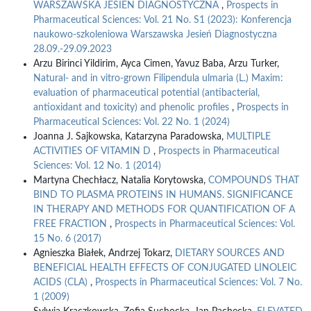
WARSZAWSKA JESIEŃ DIAGNOSTYCZNA
,
Prospects in
Pharmaceutical Sciences: Vol. 21 No. S1 (2023): Konferencja
naukowo-szkoleniowa Warszawska Jesień Diagnostyczna
28.09.-29.09.2023
Arzu Birinci Yildirim, Ayca Cimen, Yavuz Baba, Arzu Turker,
Natural- and in vitro-grown Filipendula ulmaria (L.) Maxim:
evaluation of pharmaceutical potential (antibacterial,
antioxidant and toxicity) and phenolic profiles
,
Prospects in
Pharmaceutical Sciences: Vol. 22 No. 1 (2024)
Joanna J. Sajkowska, Katarzyna Paradowska,
MULTIPLE
ACTIVITIES OF VITAMIN D
,
Prospects in Pharmaceutical
Sciences: Vol. 12 No. 1 (2014)
Martyna Chechłacz, Natalia Korytowska,
COMPOUNDS THAT
BIND TO PLASMA PROTEINS IN HUMANS. SIGNIFICANCE
IN THERAPY AND METHODS FOR QUANTIFICATION OF A
FREE FRACTION
,
Prospects in Pharmaceutical Sciences: Vol.
15 No. 6 (2017)
Agnieszka Białek, Andrzej Tokarz,
DIETARY SOURCES AND
BENEFICIAL HEALTH EFFECTS OF CONJUGATED LINOLEIC
ACIDS (CLA)
,
Prospects in Pharmaceutical Sciences: Vol. 7 No.
1 (2009)