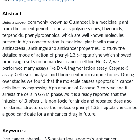
DOI:
https://doi.org/10.56782/pps.275
Abstract
Bidens pilosa,
commonly known as Ottrancedi, is a medicinal plant
from the ancient period. It contains polyacetylenes, flavonoids,
terpenoids, phenylpropanoids, which are well known molecules
present in high concentration in medicinal plants with many
antibacterial, antifungal and anticancer properties. To study the
detailed mode of action of phenyl-1,3,5-heptatriyne which showed
promising results on human liver cancer cell line HepG-2, we
performed many assays like DNA fragmentation assay, Caspase-3
assay, Cell cycle analysis and fluorescent microscopic studies. During
over studies we found that the molecule causes apoptosis in cancer
cells lines by expressing high amount of Caspase-3 enzyme and it
arrests the cells in G2/M phase. As it is already reported that the
infusion of
B. pilosa
L. is non-toxic for single and repeated dose also
for dermal structures so the molecule phenyl-1,3,5-heptatriyne can be
a good candidate for a anticancer drug in future.
Keywords:
liver cancer, phenyl-1,3,5-heptatriyne, apoptosis, anticancer