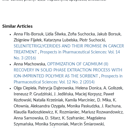
Similar Articles
Anna Flis-Borsuk, Lidia Śliwka, Zofia Suchocka, Jakub Borsuk,
Zbigniew Fijałek, Katarzyna Lubelska, Piotr Suchocki,
SELENITETRIGLYCERIDES AND THEIR PROMISE IN CANCER
TREATMENT
,
Prospects in Pharmaceutical Sciences: Vol. 14
No. 3 (2016)
Anna Machowska,
OPTIMIZATION OF CADMIUM (II)
RECOVERY IN SOLID PHASE EXTRACTION PROCESS WITH
ION-IMPRINTED POLYMER AS THE SORBENT
,
Prospects in
Pharmaceutical Sciences: Vol. 12 No. 2 (2014)
Olga Ciepiela, Patrycja Dąbrowska, Helena Donica, A. Goliszek,
Ireneusz P. Grudziński, J. Jedlińska, Maciej Korpysz, Paweł
Kozłowski, Natalia Krześniak, Kamila Marciniec, D. Mika, K.
Ołownia, Aleksandra Ozygała, Monika Paskudzka, J. Rachuna,
Klaudia Radoszkiewicz, K. Rozmianiec, Mariusz Rozwandowicz,
Anna Sarnowska, D. Sitarz, K. Szafraniec, Magdalena
Szymańska, Monika Szymoniak, Marcin Śmiarowski,