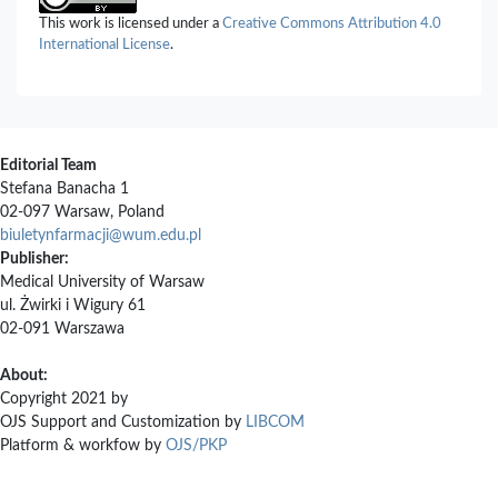
Rawashdeh, Musa I. El-Barghouthi, Osama M. Abuhasan (2026)
This work is licensed under a
Creative Commons Attribution 4.0
Host-guest complexes of cucurbituril with the neutral guest
International License
.
valrubicin: an experimental and computational study.
Drug
Development and Industrial Pharmacy,
52
(2),
313.
10.1080/03639045.2025.2595494
Editorial Team
Stefana Banacha 1
02-097 Warsaw, Poland
biuletynfarmacji@wum.edu.pl
Publisher:
Medical University of Warsaw
ul. Żwirki i Wigury 61
02-091 Warszawa
About:
Copyright 2021 by
OJS Support and Customization by
LIBCOM
Platform & workfow by
OJS/PKP