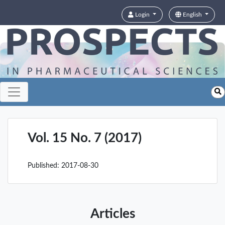
Login
English
Vol. 15 No. 7 (2017)
Published:
2017-08-30
Articles