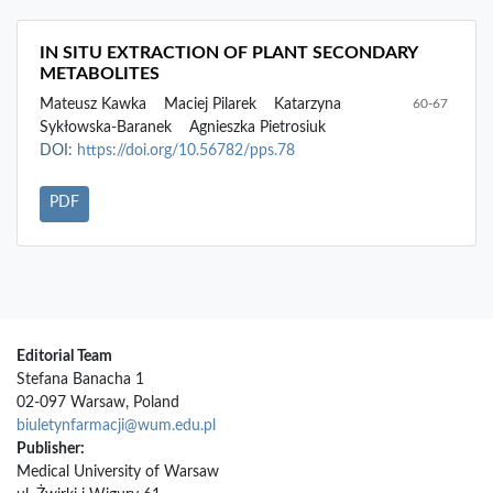
IN SITU EXTRACTION OF PLANT SECONDARY
METABOLITES
Mateusz Kawka
Maciej Pilarek
Katarzyna
60-67
Sykłowska-Baranek
Agnieszka Pietrosiuk
DOI:
https://doi.org/10.56782/pps.78
PDF
Editorial Team
Stefana Banacha 1
02-097 Warsaw, Poland
biuletynfarmacji@wum.edu.pl
Publisher:
Medical University of Warsaw