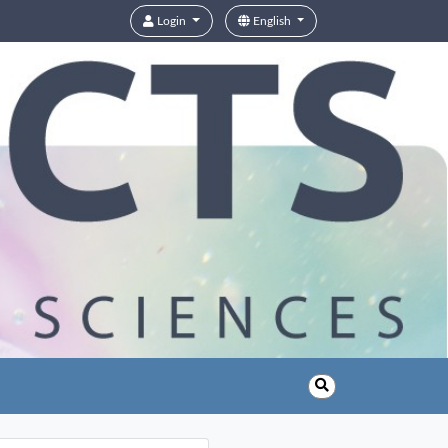
Login
English