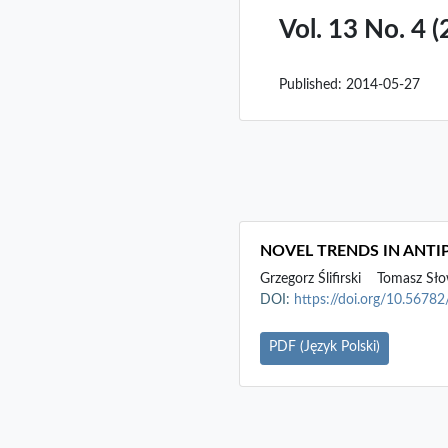
Vol. 13 No. 4 
Published:
2014-05-27
NOVEL TRENDS IN ANT
Grzegorz Ślifirski
Tomasz Sło
DOI:
https://doi.org/10.5678
PDF (Język Polski)