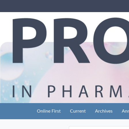
Online First
Current
Archives
An