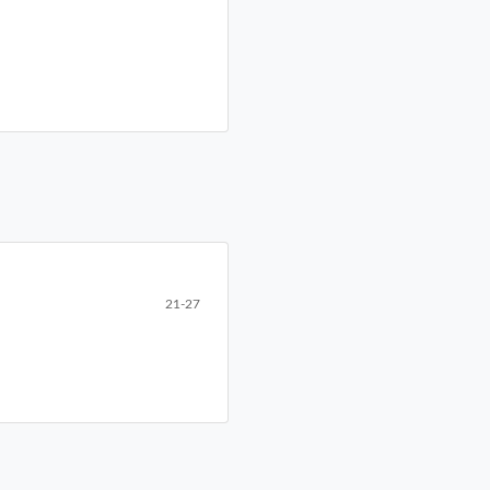
21-27