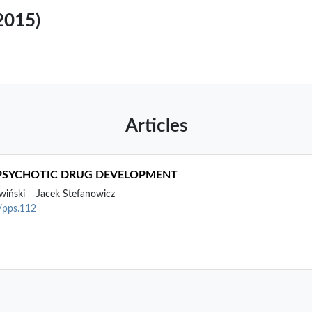
(2015)
Articles
IPSYCHOTIC DRUG DEVELOPMENT
wiński
Jacek Stefanowicz
2/pps.112