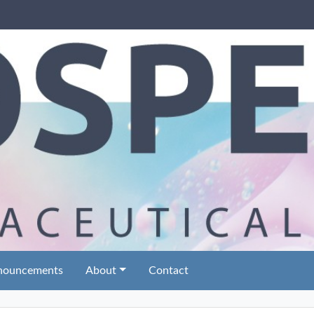
nouncements
About
Contact