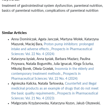
treatment of gastrointestinal system dysfunction, parenteral nutrition,
basics of parenteral nutrition, complications of parenteral nutrition
Similar Articles
Anna Dominiczak, Agata Janczak, Martyna Wołek, Katarzyna
Mazurek, Maciej Bara,
Proton pump inhibitors: prolonged
intake and adverse effects
,
Prospects in Pharmaceutical
Sciences: Vol. 22 No. 4 (2024)
Katarzyna Łysiak, Anna Łysiak, Barbara Maziarz, Paulina
Przywara, Natalia Bogumiłło, Julia Ignacak, Kinga Ściurka,
Mikołaj Borek, Oliwia Grzelak,
Insomnia in the elderly and
contemporary treatment methods
,
Prospects in
Pharmaceutical Sciences: Vol. 22 No. 4 (2024)
Agnieszka Kalicka, Natalia Tarłowska,
Counterfeit and illegal
medicinal products as an example of drugs that do not meet
the basic quality requirements
,
Prospects in Pharmaceutical
Sciences: Vol. 21 No. 4 (2023)
Małgorzata Krzyżanowska, Katarzyna Kozon, Jakub Olszewski,