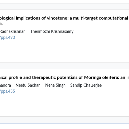
ogical implications of vincetene: a multi-target computational 
is
Radhakrishnan
Thenmozhi Krishnasamy
2/pps.490
cal profile and therapeutic potentials of Moringa oleifera: an 
handra
Neetu Sachan
Neha Singh
Sandip Chatterjee
2/pps.455