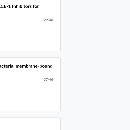
CE-1 Inhibitors for
29-36
nobacterial membrane-bound
37-46