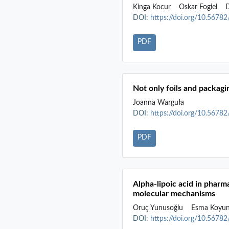
Kinga Kocur
Oskar Fogiel
D
DOI:
https://doi.org/10.5678
PDF
Not only foils and packagi
Joanna Warguła
DOI:
https://doi.org/10.5678
PDF
Alpha-lipoic acid in phar
molecular mechanisms
Oruç Yunusoğlu
Esma Koyu
DOI:
https://doi.org/10.5678