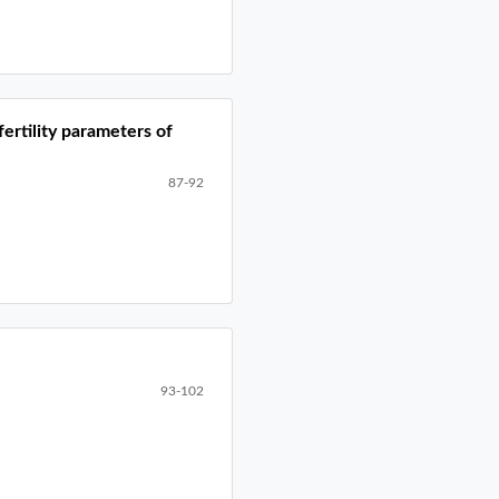
fertility parameters of
87-92
93-102