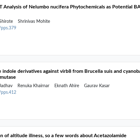
FT Analysis of Nelumbo nucifera Phytochemicals as Potential BA
Shirote
Shrinivas Mohite
2/pps.379
me indole derivatives against virb8 from Brucella suis and cya
smutase
 Jadhav
Renuka Khairnar
Eknath Ahire
Gaurav Kasar
2/pps.412
n of altitude illness, so a few words about Acetazolamide