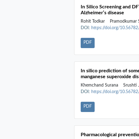
In Silico Screening and D
Alzheimer’s disease
Rohit Todkar
Pramodkumar 
DOI:
https://doi.org/10.5678
PDF
In silico prediction of so
manganese superoxide di
Khemchand Surana
Srushti
DOI:
https://doi.org/10.5678
PDF
Pharmacological preventio