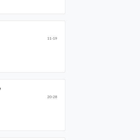
11-19
e
20-28