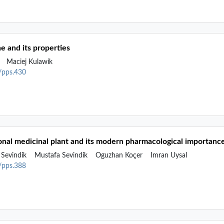
ne and its properties
k
Maciej Kulawik
2/pps.430
ional medicinal plant and its modern pharmacological importanc
Sevindik
Mustafa Sevindik
Oguzhan Koçer
Imran Uysal
2/pps.388