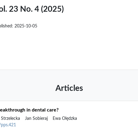
ol. 23 No. 4 (2025)
blished:
2025-10-05
Articles
breakthrough in dental care?
 Strzelecka
Jan Sobieraj
Ewa Olędzka
2/pps.421