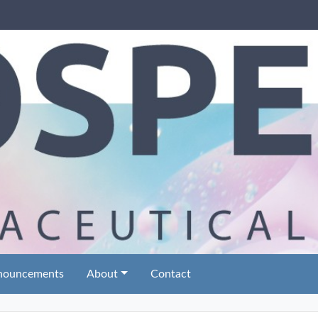
nouncements
About
Contact