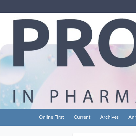
Online First
Current
Archives
An