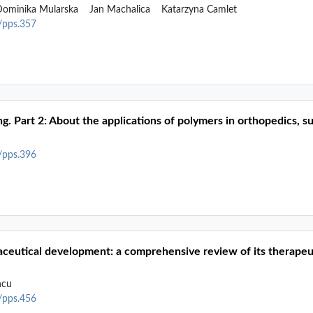
ominika Mularska
Jan Machalica
Katarzyna Camlet
2/pps.357
ng. Part 2: About the applications of polymers in orthopedics, 
2/pps.396
maceutical development: a comprehensive review of its therapeu
ncu
2/pps.456