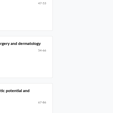
47-53
surgery and dermatology
54-66
tic potential and
67-86