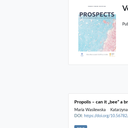
V
Pu
Propolis – can it „bee” a 
Maria Wasilewska
Katarzyna
DOI:
https://doi.org/10.5678