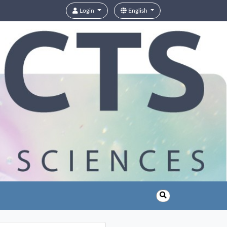
Login
English