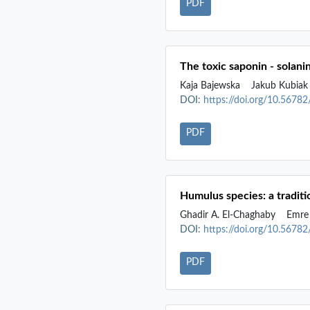
PDF
The toxic saponin - solani
Kaja Bajewska
Jakub Kubia
DOI:
https://doi.org/10.5678
PDF
Humulus species: a tradit
Ghadir A. El-Chaghaby
Emre 
DOI:
https://doi.org/10.5678
PDF