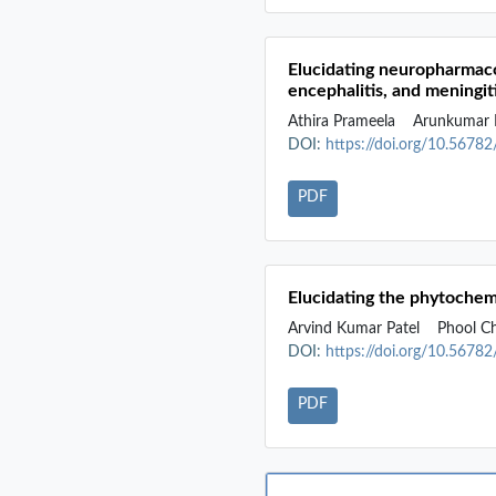
Elucidating neuropharmacol
encephalitis, and meningit
Athira Prameela
Arunkumar 
DOI:
https://doi.org/10.5678
PDF
Elucidating the phytochemi
Arvind Kumar Patel
Phool C
DOI:
https://doi.org/10.5678
PDF