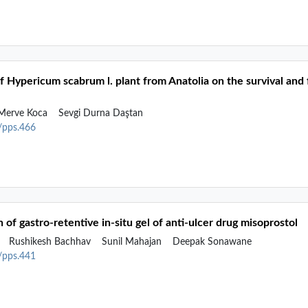
of Hypericum scabrum l. plant from Anatolia on the survival and 
erve Koca
Sevgi Durna Daştan
2/pps.466
 of gastro-retentive in-situ gel of anti-ulcer drug misoprostol
v
Rushikesh Bachhav
Sunil Mahajan
Deepak Sonawane
2/pps.441