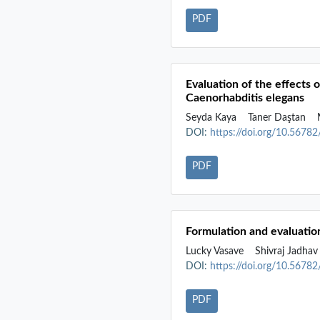
PDF
Evaluation of the effects 
Caenorhabditis elegans
Seyda Kaya
Taner Daştan
M
DOI:
https://doi.org/10.5678
PDF
Formulation and evaluation
Lucky Vasave
Shivraj Jadha
DOI:
https://doi.org/10.5678
PDF