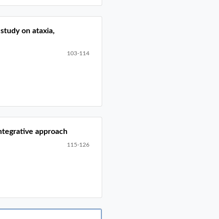
study on ataxia,
103-114
integrative approach
115-126