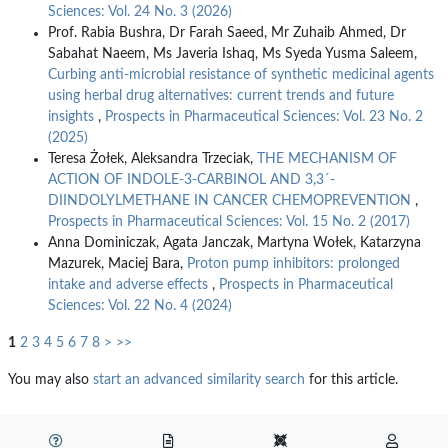
Sciences: Vol. 24 No. 3 (2026)
Prof. Rabia Bushra, Dr Farah Saeed, Mr Zuhaib Ahmed, Dr
Sabahat Naeem, Ms Javeria Ishaq, Ms Syeda Yusma Saleem,
Curbing anti-microbial resistance of synthetic medicinal agents
using herbal drug alternatives: current trends and future
insights
,
Prospects in Pharmaceutical Sciences: Vol. 23 No. 2
(2025)
Teresa Żołek, Aleksandra Trzeciak,
THE MECHANISM OF
ACTION OF INDOLE-3-CARBINOL AND 3,3´-
DIINDOLYLMETHANE IN CANCER CHEMOPREVENTION
,
Prospects in Pharmaceutical Sciences: Vol. 15 No. 2 (2017)
Anna Dominiczak, Agata Janczak, Martyna Wołek, Katarzyna
Mazurek, Maciej Bara,
Proton pump inhibitors: prolonged
intake and adverse effects
,
Prospects in Pharmaceutical
Sciences: Vol. 22 No. 4 (2024)
1
2
3
4
5
6
7
8
>
>>
You may also
start an advanced similarity search
for this article.