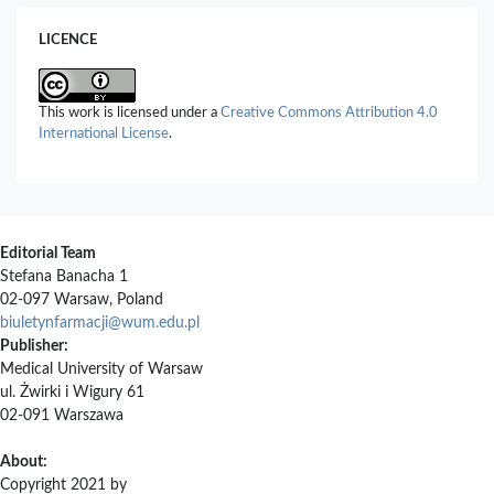
LICENCE
This work is licensed under a
Creative Commons Attribution 4.0
International License
.
Editorial Team
Stefana Banacha 1
02-097 Warsaw, Poland
biuletynfarmacji@wum.edu.pl
Publisher:
Medical University of Warsaw
ul. Żwirki i Wigury 61
02-091 Warszawa
About:
Copyright 2021 by