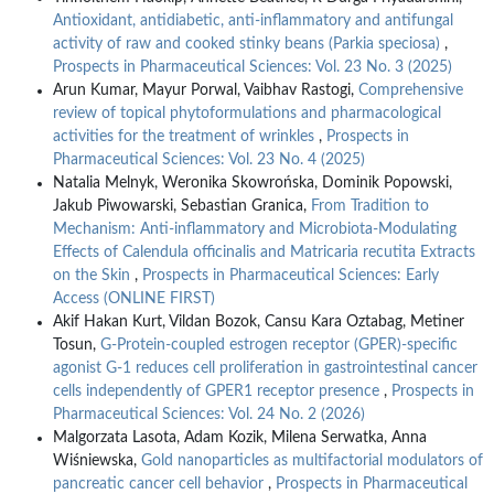
Antioxidant, antidiabetic, anti-inflammatory and antifungal
activity of raw and cooked stinky beans (Parkia speciosa)
,
Prospects in Pharmaceutical Sciences: Vol. 23 No. 3 (2025)
Arun Kumar, Mayur Porwal, Vaibhav Rastogi,
Comprehensive
review of topical phytoformulations and pharmacological
activities for the treatment of wrinkles
,
Prospects in
Pharmaceutical Sciences: Vol. 23 No. 4 (2025)
Natalia Melnyk, Weronika Skowrońska, Dominik Popowski,
Jakub Piwowarski, Sebastian Granica,
From Tradition to
Mechanism: Anti-inflammatory and Microbiota-Modulating
Effects of Calendula officinalis and Matricaria recutita Extracts
on the Skin
,
Prospects in Pharmaceutical Sciences: Early
Access (ONLINE FIRST)
Akif Hakan Kurt, Vildan Bozok, Cansu Kara Oztabag, Metiner
Tosun,
G-Protein-coupled estrogen receptor (GPER)-specific
agonist G-1 reduces cell proliferation in gastrointestinal cancer
cells independently of GPER1 receptor presence
,
Prospects in
Pharmaceutical Sciences: Vol. 24 No. 2 (2026)
Malgorzata Lasota, Adam Kozik, Milena Serwatka, Anna
Wiśniewska,
Gold nanoparticles as multifactorial modulators of
pancreatic cancer cell behavior
,
Prospects in Pharmaceutical