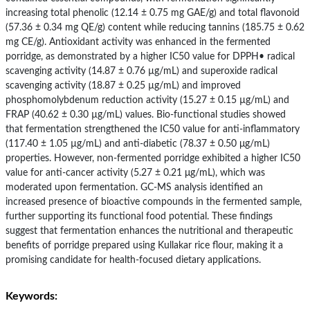
increasing total phenolic (12.14 ± 0.75 mg GAE/g) and total flavonoid
(57.36 ± 0.34 mg QE/g) content while reducing tannins (185.75 ± 0.62
mg CE/g). Antioxidant activity was enhanced in the fermented
porridge, as demonstrated by a higher IC50 value for DPPH• radical
scavenging activity (14.87 ± 0.76 µg/mL) and superoxide radical
scavenging activity (18.87 ± 0.25 µg/mL) and improved
phosphomolybdenum reduction activity (15.27 ± 0.15 µg/mL) and
FRAP (40.62 ± 0.30 µg/mL) values. Bio-functional studies showed
that fermentation strengthened the IC50 value for anti-inflammatory
(117.40 ± 1.05 µg/mL) and anti-diabetic (78.37 ± 0.50 μg/mL)
properties. However, non-fermented porridge exhibited a higher IC50
value for anti-cancer activity (5.27 ± 0.21 μg/mL), which was
moderated upon fermentation. GC-MS analysis identified an
increased presence of bioactive compounds in the fermented sample,
further supporting its functional food potential. These findings
suggest that fermentation enhances the nutritional and therapeutic
benefits of porridge prepared using Kullakar rice flour, making it a
promising candidate for health-focused dietary applications.
Keywords: