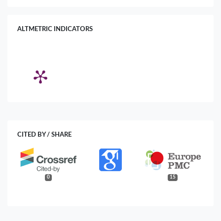
ALTMETRIC INDICATORS
CITED BY / SHARE
0
15