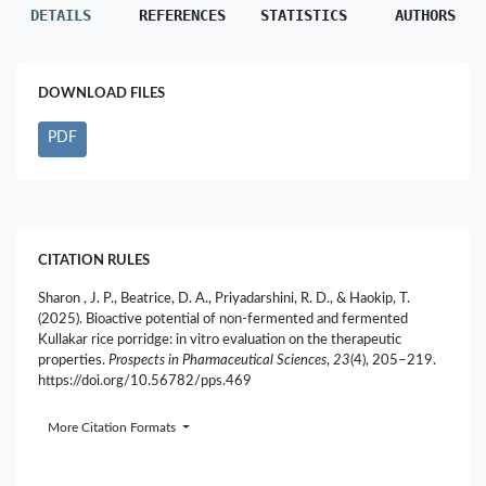
DETAILS
REFERENCES
STATISTICS
AUTHORS
DOWNLOAD FILES
PDF
CITATION RULES
Sharon , J. P., Beatrice, D. A., Priyadarshini, R. D., & Haokip, T.
(2025). Bioactive potential of non-fermented and fermented
Kullakar rice porridge: in vitro evaluation on the therapeutic
properties.
Prospects in Pharmaceutical Sciences
,
23
(4), 205–219.
https://doi.org/10.56782/pps.469
More Citation Formats