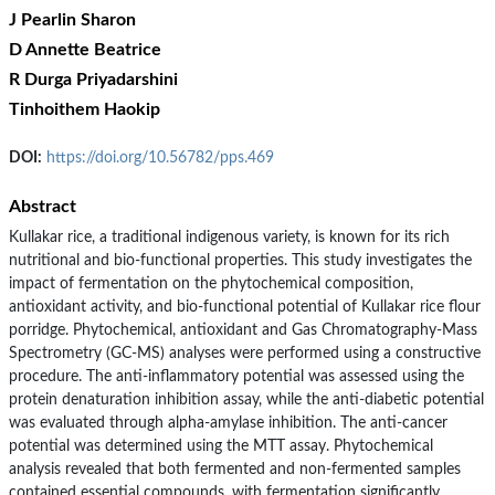
J Pearlin Sharon
D Annette Beatrice
R Durga Priyadarshini
Tinhoithem Haokip
DOI:
https://doi.org/10.56782/pps.469
Abstract
Kullakar rice, a traditional indigenous variety, is known for its rich
nutritional and bio-functional properties. This study investigates the
impact of fermentation on the phytochemical composition,
antioxidant activity, and bio-functional potential of Kullakar rice flour
porridge. Phytochemical, antioxidant and Gas Chromatography-Mass
Spectrometry (GC-MS) analyses were performed using a constructive
procedure. The anti-inflammatory potential was assessed using the
protein denaturation inhibition assay, while the anti-diabetic potential
was evaluated through alpha-amylase inhibition. The anti-cancer
potential was determined using the MTT assay. Phytochemical
analysis revealed that both fermented and non-fermented samples
contained essential compounds, with fermentation significantly