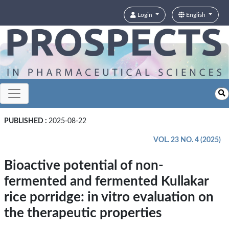
Login
English
PUBLISHED :
2025-08-22
VOL. 23 NO. 4 (2025)
Bioactive potential of non-
fermented and fermented Kullakar
rice porridge: in vitro evaluation on
the therapeutic properties