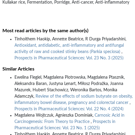
Kullakar rice, Fermentation, Porridge, Anti-cancer, Anti-inflammatory
Most read articles by the same author(s)
Tinhoithem Haokip, Annette Beatrice, R Durga Priyadarshini,
Antioxidant, antidiabetic, anti-inflammatory and antifungal
activity of raw and cooked stinky beans (Parkia speciosa)
,
Prospects in Pharmaceutical Sciences: Vol. 23 No. 3 (2025)
Similar Articles
Ewelina Flegiel, Magdalena Piotrowska, Magdalena Ptasznik,
Aleksandra Baran, Justyna Lenart, Miłosz Podrażka, Joanna
Mazurek, Hubert Stachowicz, Weronika Bartos, Monika
Adamczyk,
Review of the effects of sodium butyrate on obesity,
inflammatory bowel disease, pregnancy and colorectal cancer
,
Prospects in Pharmaceutical Sciences: Vol. 22 No. 4 (2024)
Magdalena Wojtczuk, Agnieszka Dominiak,
Carnosic Acid in
Carcinogenesis: From Theory to Practice
,
Prospects in
Pharmaceutical Sciences: Vol. 23 No. 1 (2025)
Tinhoithem Haokip, Annette Beatrice, R Durga Priyadarshini,