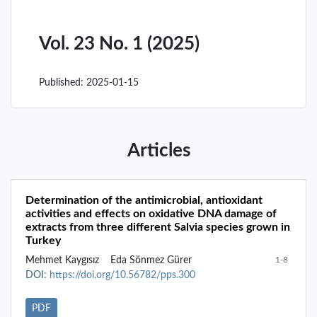
Vol. 23 No. 1 (2025)
Published:
2025-01-15
Articles
Determination of the antimicrobial, antioxidant
activities and effects on oxidative DNA damage of
extracts from three different Salvia species grown in
Turkey
Mehmet Kaygısız
Eda Sönmez Gürer
1-8
DOI:
https://doi.org/10.56782/pps.300
PDF