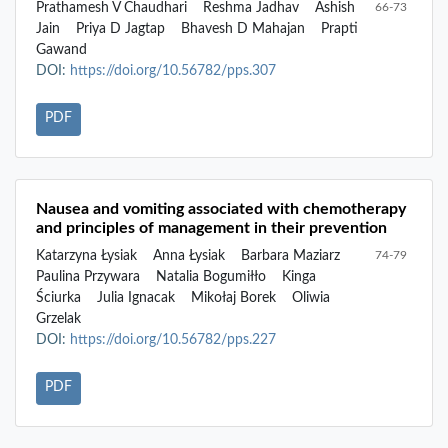
Prathamesh V Chaudhari
Reshma Jadhav
Ashish
66-73
Jain
Priya D Jagtap
Bhavesh D Mahajan
Prapti
Gawand
DOI:
https://doi.org/10.56782/pps.307
PDF
Nausea and vomiting associated with chemotherapy
and principles of management in their prevention
Katarzyna Łysiak
Anna Łysiak
Barbara Maziarz
74-79
Paulina Przywara
Natalia Bogumiłło
Kinga
Ściurka
Julia Ignacak
Mikołaj Borek
Oliwia
Grzelak
DOI:
https://doi.org/10.56782/pps.227
PDF