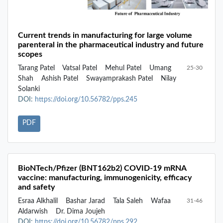
Current trends in manufacturing for large volume
parenteral in the pharmaceutical industry and future
scopes
Tarang Patel
Vatsal Patel
Mehul Patel
Umang
25-30
Shah
Ashish Patel
Swayamprakash Patel
Nilay
Solanki
DOI:
https://doi.org/10.56782/pps.245
PDF
BioNTech/Pfizer (BNT162b2) COVID-19 mRNA
vaccine: manufacturing, immunogenicity, efficacy
and safety
Esraa Alkhalil
Bashar Jarad
Tala Saleh
Wafaa
31-46
Aldarwish
Dr. Dima Joujeh
DOI:
https://doi.org/10.56782/pps.292