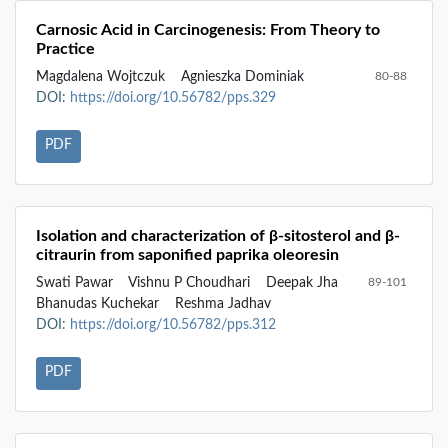
Carnosic Acid in Carcinogenesis: From Theory to
Practice
Magdalena Wojtczuk
Agnieszka Dominiak
80-88
DOI:
https://doi.org/10.56782/pps.329
PDF
Isolation and characterization of β-sitosterol and β-
citraurin from saponified paprika oleoresin
Swati Pawar
Vishnu P Choudhari
Deepak Jha
89-101
Bhanudas Kuchekar
Reshma Jadhav
DOI:
https://doi.org/10.56782/pps.312
PDF