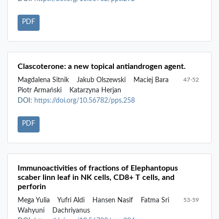
PDF
Clascoterone: a new topical antiandrogen agent.
Magdalena Sitnik
Jakub Olszewski
Maciej Bara
47-52
Piotr Armański
Katarzyna Herjan
DOI:
https://doi.org/10.56782/pps.258
PDF
Immunoactivities of fractions of Elephantopus
scaber linn leaf in NK cells, CD8+ T cells, and
perforin
Mega Yulia
Yufri Aldi
Hansen Nasif
Fatma Sri
53-59
Wahyuni
Dachriyanus