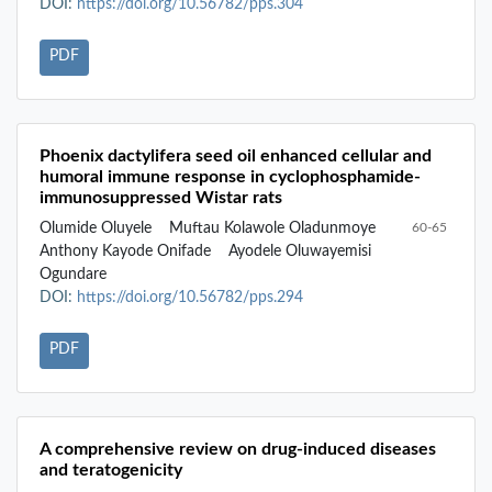
DOI:
https://doi.org/10.56782/pps.304
PDF
Phoenix dactylifera seed oil enhanced cellular and
humoral immune response in cyclophosphamide-
immunosuppressed Wistar rats
Olumide Oluyele
Muftau Kolawole Oladunmoye
60-65
Anthony Kayode Onifade
Ayodele Oluwayemisi
Ogundare
DOI:
https://doi.org/10.56782/pps.294
PDF
A comprehensive review on drug-induced diseases
and teratogenicity