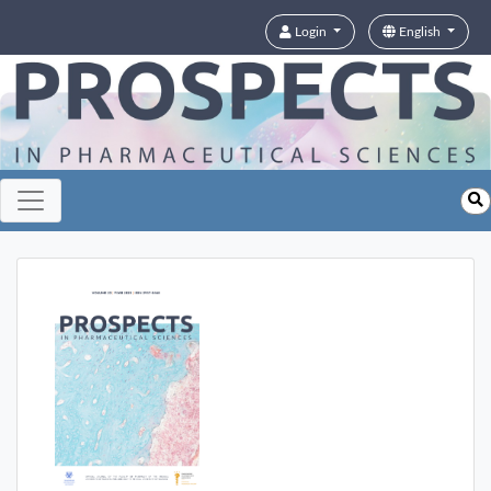
Login
English