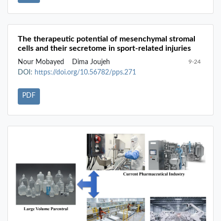
The therapeutic potential of mesenchymal stromal
cells and their secretome in sport-related injuries
Nour Mobayed
Dima Joujeh
9-24
DOI:
https://doi.org/10.56782/pps.271
PDF