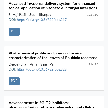
Advanced invasomal delivery system for enhanced
topical application of bifonazole in fungal infections
Shivaji Patil
Sushil Bhargav
102-110
DOI:
https://doi.org/10.56782/pps.317
PDF
Phytochemical profile and physicochemical
characterization of the leaves of Bauhinia racemosa
Deepak Jha
Ashish Singh Pari
111-115
DOI:
https://doi.org/10.56782/pps.328
PDF
Advancements in SGLT2 inhibitors:
pharmacokinetics, pharmacodynamics, and clinical