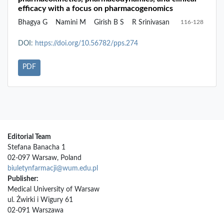
efficacy with a focus on pharmacogenomics
Bhagya G
Namini M
Girish B S
R Srinivasan
116-128
DOI:
https://doi.org/10.56782/pps.274
PDF
Editorial Team
Stefana Banacha 1
02-097 Warsaw, Poland
biuletynfarmacji@wum.edu.pl
Publisher:
Medical University of Warsaw
ul. Żwirki i Wigury 61
02-091 Warszawa