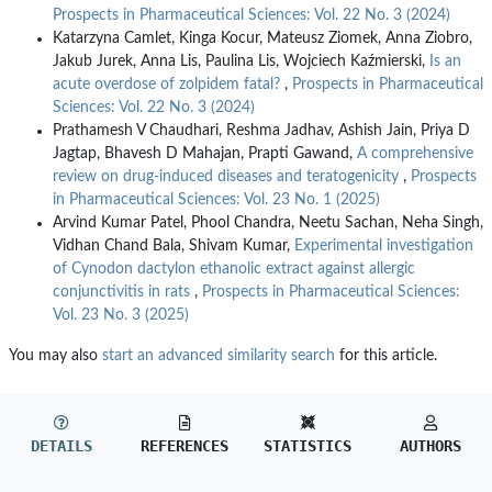
Prospects in Pharmaceutical Sciences: Vol. 22 No. 3 (2024)
Katarzyna Camlet, Kinga Kocur, Mateusz Ziomek, Anna Ziobro,
Jakub Jurek, Anna Lis, Paulina Lis, Wojciech Kaźmierski,
Is an
acute overdose of zolpidem fatal?
,
Prospects in Pharmaceutical
Sciences: Vol. 22 No. 3 (2024)
Prathamesh V Chaudhari, Reshma Jadhav, Ashish Jain, Priya D
Jagtap, Bhavesh D Mahajan, Prapti Gawand,
A comprehensive
review on drug-induced diseases and teratogenicity
,
Prospects
in Pharmaceutical Sciences: Vol. 23 No. 1 (2025)
Arvind Kumar Patel, Phool Chandra, Neetu Sachan, Neha Singh,
Vidhan Chand Bala, Shivam Kumar,
Experimental investigation
of Cynodon dactylon ethanolic extract against allergic
conjunctivitis in rats
,
Prospects in Pharmaceutical Sciences:
Vol. 23 No. 3 (2025)
You may also
start an advanced similarity search
for this article.
DETAILS
REFERENCES
STATISTICS
AUTHORS