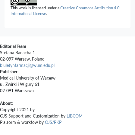
This work is licensed under a
Creative Commons Attribution 4.0
International License
.
Editorial Team
Stefana Banacha 1
02-097 Warsaw, Poland
biuletynfarmacji@wum.edu.pl
Publisher:
Medical University of Warsaw
ul. Żwirki i Wigury 61
02-091 Warszawa
About:
Copyright 2021 by
OJS Support and Customization by
LIBCOM
Platform & workfow by
OJS/PKP