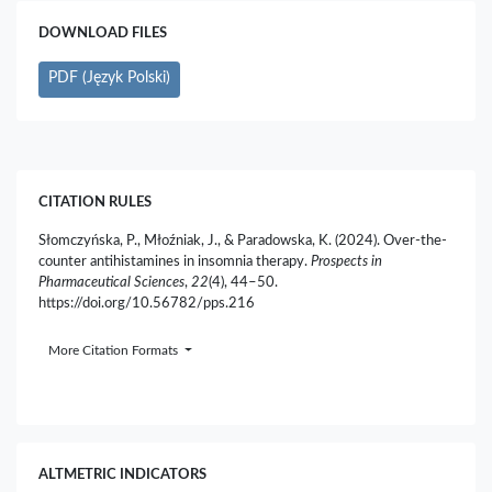
DOWNLOAD FILES
PDF (Język Polski)
CITATION RULES
Słomczyńska, P., Młoźniak, J., & Paradowska, K. (2024). Over-the-
counter antihistamines in insomnia therapy.
Prospects in
Pharmaceutical Sciences
,
22
(4), 44–50.
https://doi.org/10.56782/pps.216
More Citation Formats
ALTMETRIC INDICATORS