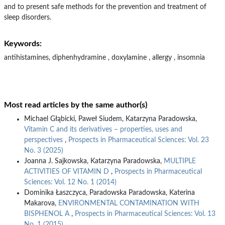
and to present safe methods for the prevention and treatment of
sleep disorders.
Keywords:
antihistamines, diphenhydramine , doxylamine , allergy , insomnia
Most read articles by the same author(s)
Michael Głąbicki, Paweł Siudem, Katarzyna Paradowska,
Vitamin C and its derivatives – properties, uses and
perspectives
,
Prospects in Pharmaceutical Sciences: Vol. 23
No. 3 (2025)
Joanna J. Sajkowska, Katarzyna Paradowska,
MULTIPLE
ACTIVITIES OF VITAMIN D
,
Prospects in Pharmaceutical
Sciences: Vol. 12 No. 1 (2014)
Dominika Łaszczyca, Paradowska Paradowska, Katerina
Makarova,
ENVIRONMENTAL CONTAMINATION WITH
BISPHENOL A
,
Prospects in Pharmaceutical Sciences: Vol. 13
No. 1 (2015)