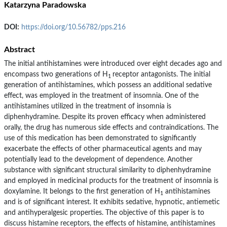
Katarzyna Paradowska
DOI:
https://doi.org/10.56782/pps.216
Abstract
The initial antihistamines were introduced over eight decades ago and
encompass two generations of H
receptor antagonists. The initial
1
generation of antihistamines, which possess an additional sedative
effect, was employed in the treatment of insomnia. One of the
antihistamines utilized in the treatment of insomnia is
diphenhydramine. Despite its proven efficacy when administered
orally, the drug has numerous side effects and contraindications. The
use of this medication has been demonstrated to significantly
exacerbate the effects of other pharmaceutical agents and may
potentially lead to the development of dependence. Another
substance with significant structural similarity to diphenhydramine
and employed in medicinal products for the treatment of insomnia is
doxylamine. It belongs to the first generation of H
antihistamines
1
and is of significant interest. It exhibits sedative, hypnotic, antiemetic
and antihyperalgesic properties. The objective of this paper is to
discuss histamine receptors, the effects of histamine, antihistamines