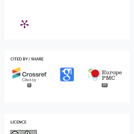
CITED BY / SHARE
0
23
LICENCE