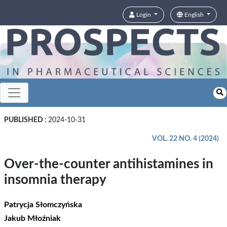
Login
English
PUBLISHED :
2024-10-31
VOL. 22 NO. 4 (2024)
Over-the-counter antihistamines in
insomnia therapy
Patrycja Słomczyńska
Jakub Młoźniak