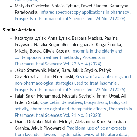
Matylda Grzelecka, Natalia Tyburc, Paweł Siudem, Katarzyna
Paradowska,
Infrared spectroscopy applications in pharmacy
,
Prospects in Pharmaceutical Sciences: Vol. 24 No. 2 (2026)
Similar Articles
Katarzyna Łysiak, Anna Łysiak, Barbara Maziarz, Paulina
Przywara, Natalia Bogumiłło, Julia Ignacak, Kinga Ściurka,
Mikołaj Borek, Oliwia Grzelak,
Insomnia in the elderly and
contemporary treatment methods
,
Prospects in
Pharmaceutical Sciences: Vol. 22 No. 4 (2024)
Jakub Starownik, Maciej Bara, Jakub Szydło, Patryk
Gryszkiewicz, Jakub Nieznański,
Review of available drugs and
non-pharmacological strategies used to treat insomnia
,
Prospects in Pharmaceutical Sciences: Vol. 23 No. 2 (2025)
Falah Saleh Mohammed, Mustafa Sevindik, İmran Uysal, Ali
Erdem Sabik,
Quercetin: derivatives, biosynthesis, biological
activity, pharmacological and therapeutic effects
,
Prospects in
Pharmaceutical Sciences: Vol. 21 No. 3 (2023)
Diana Dolzhko, Natalia Melnyk, Aleksandra Kruk, Sebastian
Granica, Jakub Piwowarski,
Traditional use of polar extracts
from lavender flowers – systematic review of literature data
,