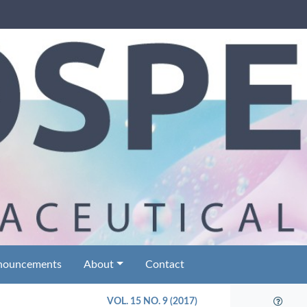
nouncements
About
Contact
VOL. 15 NO. 9 (2017)