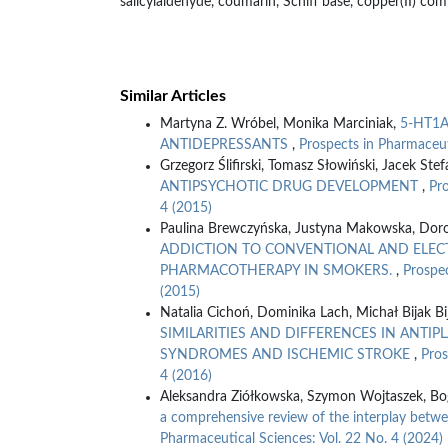
salicylaldehyde, coumarin, Schiff base, copper(II) comp
Similar Articles
Martyna Z. Wróbel, Monika Marciniak,
5-HT1A
ANTIDEPRESSANTS
,
Prospects in Pharmaceut
Grzegorz Ślifirski, Tomasz Słowiński, Jacek Ste
ANTIPSYCHOTIC DRUG DEVELOPMENT
,
Pro
4 (2015)
Paulina Brewczyńska, Justyna Makowska, Dorot
ADDICTION TO CONVENTIONAL AND ELECT
PHARMACOTHERAPY IN SMOKERS.
,
Prospec
(2015)
Natalia Cichoń, Dominika Lach, Michał Bijak Bi
SIMILARITIES AND DIFFERENCES IN ANTI
SYNDROMES AND ISCHEMIC STROKE
,
Pros
4 (2016)
Aleksandra Ziółkowska, Szymon Wojtaszek, Bo
a comprehensive review of the interplay betw
Pharmaceutical Sciences: Vol. 22 No. 4 (2024)