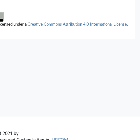
licensed under a
Creative Commons Attribution 4.0 International License
.
t 2021 by