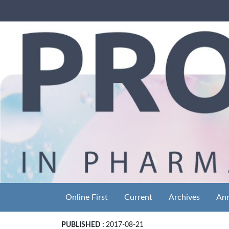
Online First
Current
Archives
An
PUBLISHED :
2017-08-21