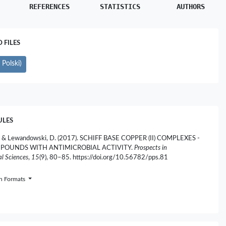
REFERENCES
STATISTICS
AUTHORS
FILES
Polski)
ULES
, & Lewandowski, D. (2017). SCHIFF BASE COPPER (II) COMPLEXES -
POUNDS WITH ANTIMICROBIAL ACTIVITY.
Prospects in
l Sciences
,
15
(9), 80–85. https://doi.org/10.56782/pps.81
on Formats