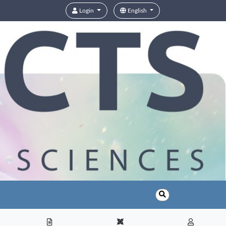
Login
English