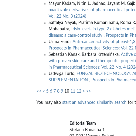
Mayur Kadam, Nitin L. Jadhao, Jayant M. Gajb
oxadiazole derivatives of pharmaceutical poten
Vol. 22 No. 3 (2024)
Saffalya Nayak, Pratima Kumari Sahu, Roma Ra
Mohapatra,
Irisin levels in type 2 diabetes mel
disease: a case-control study
,
Prospects in Pha
Uzma Faridi,
Anti-cancer activity of phenyl-1,
Prospects in Pharmaceutical Sciences: Vol. 22 
Sebastian Kanak, Barbara Krzemińska,
Active 
with proven skin care and therapeutic properti
in Pharmaceutical Sciences: Vol. 22 No. 4 (202
Jadwiga Turło,
FUNGAL BIOTECHNOLOGY. A
SUPPLEMENTATION
,
Prospects in Pharmaceut
<<
<
5
6
7
8
9
10
11
12
>
>>
You may also
start an advanced similarity search
for t
Editorial Team
Stefana Banacha 1