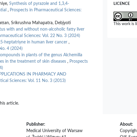
hiye,
Synthesis of pyrazole and 1,3,4-
LICENCE
tial
,
Prospects in Pharmaceutical Sciences:
ttan, Srikrushna Mahapatra, Debjyoti
This work is 
litus with and without non-alcoholic fatty liver
rmaceutical Sciences: Vol. 22 No. 3 (2024)
3,5-heptatriyne in human liver cancer
,
No. 4 (2024)
compounds in plants of the genus Alchemilla
es in the treatment of skin diseases
,
Prospects
4)
PPLICATIONS IN PHARMACY AND
ical Sciences: Vol. 11 No. 3 (2013)
his article.
Publisher:
About:
Medical University of Warsaw
Copyrigh