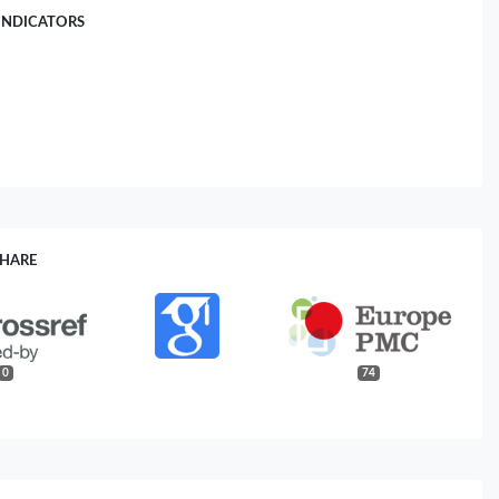
INDICATORS
SHARE
0
74