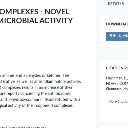
DETAILS
 COMPLEXES - NOVEL
ICROBIAL ACTIVITY
DOWNLOAD 
PDF (Język 
CITATION R
ry amines and aldehydes or ketones. The
Hejchman, E.
iferative, as well as anti-inflammatory activity.
NOVEL COM
) complexes results in an increase of their
Pharmaceutica
rature reports concerning the antimicrobial
yde and 7-hydroxycoumarin, 8-substituted with a
More Citati
ical activity of their copper(II) complexes.