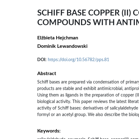
SCHIFF BASE COPPER (II)
COMPOUNDS WITH ANTIM
Elżbieta Hejchman
Dominik Lewandowski
DOI:
https://doi.org/10.56782/pps.81
Abstract
Schiff bases are prepared via condensation of prima
products are stable and exhibit antimicrobial, antiprol
Using them as ligands in the preparation of copper (II
biological activity. This paper reviews the latest lite
activity of Schiff bases: derivatives of salicylaldeh
formyl or an acetyl group. We also describe the biolog
Keywords: