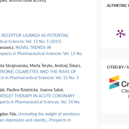
lex, antimicrobial activity
ALTMETRIC 
 RECEPTOR LIGANDS AS POTENTIAL
ical Sciences: Vol. 13 No. 5 (2015)
fanowicz,
NOVEL TRENDS IN
spects in Pharmaceutical Sciences: Vol. 13 No.
a Skrajnowska, Marta Teryks, Andrzej Tokarz,
CITED BY / 
RONIC CIGARETTES AND THE RISKS OF
ts in Pharmaceutical Sciences: Vol. 13 No. 3
jak, Paulina Rzeźnicka, Joanna Saluk,
PLATELET THERAPY IN ACUTE CORONARY
pects in Pharmaceutical Sciences: Vol. 14 No.
gdan Fels,
Unraveling the weight of emotions:
een depression and obesity
,
Prospects in