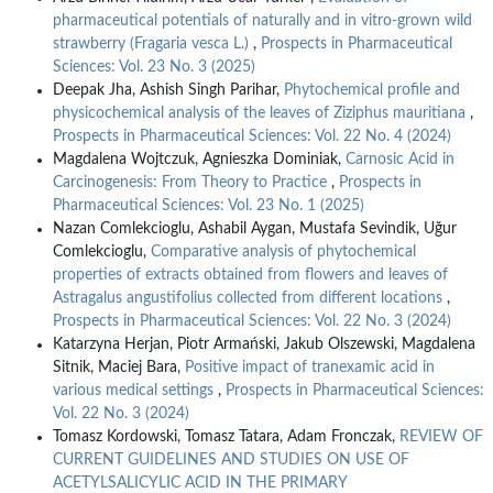
pharmaceutical potentials of naturally and in vitro-grown wild
strawberry (Fragaria vesca L.)
,
Prospects in Pharmaceutical
Sciences: Vol. 23 No. 3 (2025)
Deepak Jha, Ashish Singh Parihar,
Phytochemical profile and
physicochemical analysis of the leaves of Ziziphus mauritiana
,
Prospects in Pharmaceutical Sciences: Vol. 22 No. 4 (2024)
Magdalena Wojtczuk, Agnieszka Dominiak,
Carnosic Acid in
Carcinogenesis: From Theory to Practice
,
Prospects in
Pharmaceutical Sciences: Vol. 23 No. 1 (2025)
Nazan Comlekcioglu, Ashabil Aygan, Mustafa Sevindik, Uğur
Comlekcioglu,
Comparative analysis of phytochemical
properties of extracts obtained from flowers and leaves of
Astragalus angustifolius collected from different locations
,
Prospects in Pharmaceutical Sciences: Vol. 22 No. 3 (2024)
Katarzyna Herjan, Piotr Armański, Jakub Olszewski, Magdalena
Sitnik, Maciej Bara,
Positive impact of tranexamic acid in
various medical settings
,
Prospects in Pharmaceutical Sciences:
Vol. 22 No. 3 (2024)
Tomasz Kordowski, Tomasz Tatara, Adam Fronczak,
REVIEW OF
CURRENT GUIDELINES AND STUDIES ON USE OF
ACETYLSALICYLIC ACID IN THE PRIMARY