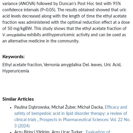
variance (ANOVA) followed by Duncan's Post Hoc test with 95%
confidence intervals (P<0.05). The results obtained showed that uric
acid levels decreased along with the length of time the ethyl acetate
fraction was administered with the optimal reduction effect at a dose
of 50 mg/kgBW. This study shows that the ethyl acetate fraction of
V. amygdalina
exhibits antihyperuricemic activity and can be used as
an alternative medicine in the community.
Keywords:
Ethyl acetate fraction, Vernonia amygdalina Del. leaves, Uric Acid,
Hyperuricemia
Similar Articles
Paulina Dąbrowska, Michał Żuber, Michał Dacka,
Efficacy and
safety of bempedoic acid in lipid disorder therapy: a review of
clinical trials
,
Prospects in Pharmaceutical Sciences: Vol. 22 No.
3 (2024)
Arzu Birinci Yildirim, Arzu Ucar Turker ,
Evaluation of