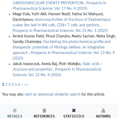
CARDIOVASCULAR EVENTS PREVENTION
,
Prospects in
Pharmaceutical Sciences: Vol. 17 No. 4 (2019)
Mega Yulia, Yufri Aldi, Hansen Nasif, Fatma Sri Wahyuni,
Dachriyanus,
Immunoactivities of fractions of Elephantopus
scaber linn leaf in NK cells, CD8+ T cells, and perforin
,
Prospects in Pharmaceutical Sciences: Vol. 23 No. 1 (2025)
Arvind Kumar Patel, Phool Chandra, Neetu Sachan, Neha Singh,
Sandip Chatterjee,
Elucidating the phytochemical profile and
therapeutic potentials of Moringa oleifera: an integrative
approach
,
Prospects in Pharmaceutical Sciences: Vol. 23 No. 4
(2025)
Jakub Iwaszczuk, Aneta Baj, Piotr Wałejko,
Sialic acids –
structure and properties
,
Prospects in Pharmaceutical
Sciences: Vol. 22 No. 4 (2024)
1
2
3
4
5
6
>
>>
You may also
start an advanced similarity search
for this article.
DETAILS
REFERENCES
STATISTICS
AUTHORS