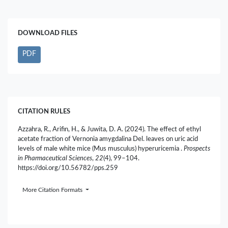
DOWNLOAD FILES
PDF
CITATION RULES
Azzahra, R., Arifin, H., & Juwita, D. A. (2024). The effect of ethyl
acetate fraction of Vernonia amygdalina Del. leaves on uric acid
levels of male white mice (Mus musculus) hyperuricemia .
Prospects
in Pharmaceutical Sciences
,
22
(4), 99–104.
https://doi.org/10.56782/pps.259
More Citation Formats