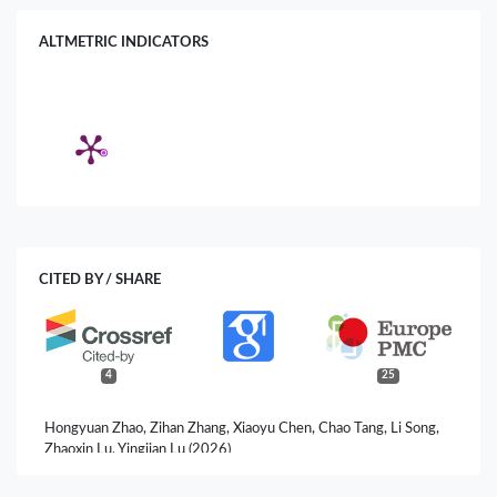
ALTMETRIC INDICATORS
CITED BY / SHARE
4
25
Hongyuan Zhao, Zihan Zhang, Xiaoyu Chen, Chao Tang, Li Song,
Zhaoxin Lu, Yingjian Lu (2026)
Exopolysaccharides from Lacticaseibacillus rhamnosus Fmb14
Ameliorate Fructose-Induced Hyperuricemia and Fatty Liver via