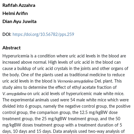
Rafifah Azzahra
Helmi Arifin
Dian Ayu Juwita
DOI:
https://doi.org/10.56782/pps.259
Abstract
Hyperuricemia is a condition where uric acid levels in the blood are
increased above normal. High levels of uric acid in the blood can
cause a buildup of uric acid crystals in the joints and other organs of
the body. One of the plants used as traditional medicine to reduce
uric acid levels in the blood is
Vernonia amygdalina
Del. plant. This
study aims to determine the effect of ethyl acetate fraction of
V. amygdalina
on uric acid levels of hyperuricemic male white mice.
The experimental animals used were 54 male white mice which were
divided into 6 groups, namely the negative control group, the positive
control group, the comparison group, the 12.5 mg/kgBW dose
treatment group, the 25 mg/kgBW treatment group, and the 50
mg/kgBW doses treatment group with a treatment duration of 5
days, 10 days and 15 days. Data analysis used two-way analysis of