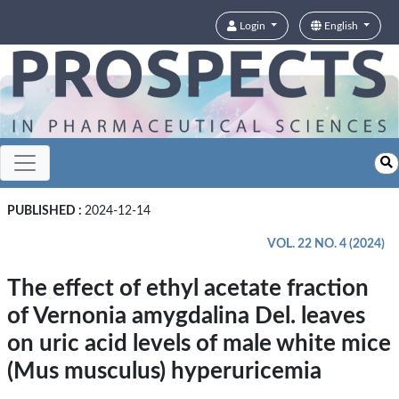
Login
English
PUBLISHED :
2024-12-14
VOL. 22 NO. 4 (2024)
The effect of ethyl acetate fraction
of Vernonia amygdalina Del. leaves
on uric acid levels of male white mice
(Mus musculus) hyperuricemia