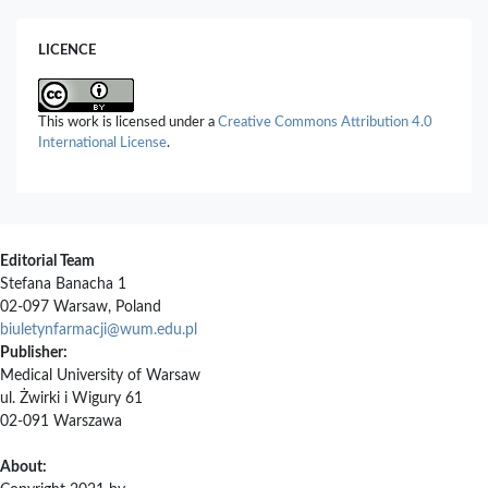
Gut Modulation.
Foods,
15
(3),
409.
10.3390/foods15030409
LICENCE
Muhammad Andry, Tiara Ramadaini, Cindy Marseli, Nurfitriyana
Nurfitriyana, Rafifah Azzahra, Hafid Syahputra, Shaum Shiyan
(2025)
This work is licensed under a
Creative Commons Attribution 4.0
Antioxidant Activity Test of Durian Seed Herbal Tea (Durio
International License
.
zibethinus Murr.) with Addition of Stevia Leaves (Stevia
rebaudiana Bertoni) as a Natural Sweetener Using DPPH
Method.
Journal of Pharmaceutical and Sciences,
2462.
10.36490/journal-jps.com.v8i4.1070
Ting Zhao, Shan Li, Ruonan Wu, Liyang Zhang, Jiaxin Wen, Junqi
Editorial Team
Xiao, Duo Li (2026)
Stefana Banacha 1
Efficacy of a Low-Purine, Energy-Restricted and Balanced Diet
02-097 Warsaw, Poland
on Hyperuricemia and Metabolic Profiles in Gout Patients: A
biuletynfarmacji@wum.edu.pl
Randomized Controlled Trial.
Nutrients,
18
(13),
2047.
Publisher:
10.3390/nu18132047
Medical University of Warsaw
Kevser Kübra Kırboğa, Emre Aktaş, Ecir Uğur Küçüksille, Mithun
ul. Żwirki i Wigury 61
Rudrapal (2026)
02-091 Warszawa
Structure-Based Virtual Screening of Plant-Derived Flavonoids
as Putative GLUT9 Binders with Antioxidant Properties.
About:
Molecules,
31
(4),
593.