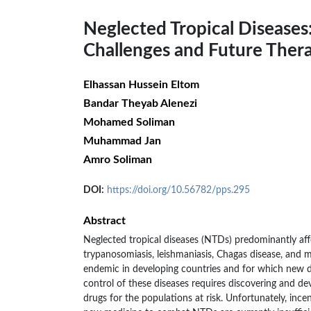
Neglected Tropical Diseases
Challenges and Future Thera
Elhassan Hussein Eltom
Bandar Theyab Alenezi
Mohamed Soliman
Muhammad Jan
Amro Soliman
DOI:
https://doi.org/10.56782/pps.295
Abstract
Neglected tropical diseases (NTDs) predominantly af
trypanosomiasis, leishmaniasis, Chagas disease, and m
endemic in developing countries and for which new d
control of these diseases requires discovering and de
drugs for the populations at risk. Unfortunately, inc