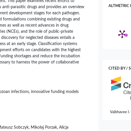
nt. This paper examines recent efforts to
ALTMETRIC 
anti-parasitic drugs and provides an overview
erent development stages for each pathogen.
el formulations combining existing drugs and
mes as well as recent advances in drug
ies (NCEs), and the role of public-private
 discovery for neglected diseases entails a
ess at an early stage. Classification systems
pment efforts on candidates with the highest
 funding shortages and reduce the incubation
ecessary to harness the power of collaborative
CITED BY / 
otozoan infections, innovative funding models
Vaibhavee I.
Orphan Medi
Current Mic
Mateusz Sobczyk, Mikołaj Porzak, Alicja
10.1007/s