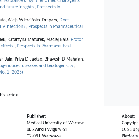
l resistance of synthetic medicinal agents
and future insights
,
Prospects in
uła, Alicja Wiercińska-Drapało,
Does
HIV infection?
,
Prospects in Pharmaceutical
ek, Katarzyna Mazurek, Maciej Bara,
Proton
 effects
,
Prospects in Pharmaceutical
h Jain, Priya D Jagtap, Bhavesh D Mahajan,
g-induced diseases and teratogenicity
,
No. 1 (2025)
his article.
Publisher:
About:
Medical University of Warsaw
Copyrigh
ul. Żwirki i Wigury 61
OJS Supp
02-091 Warszawa
Platfor