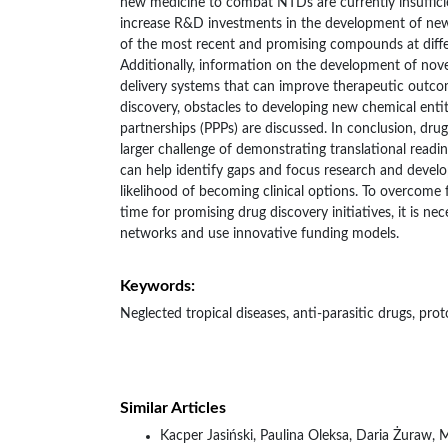
new medicine to combat NTDs are currently insufficie
increase R&D investments in the development of new 
of the most recent and promising compounds at diff
Additionally, information on the development of nov
delivery systems that can improve therapeutic outco
discovery, obstacles to developing new chemical entit
partnerships (PPPs) are discussed. In conclusion, drug
larger challenge of demonstrating translational readin
can help identify gaps and focus research and develo
likelihood of becoming clinical options. To overcome
time for promising drug discovery initiatives, it is n
networks and use innovative funding models.
Keywords:
Neglected tropical diseases, anti-parasitic drugs, pr
Similar Articles
Kacper Jasiński, Paulina Oleksa, Daria Żuraw, 