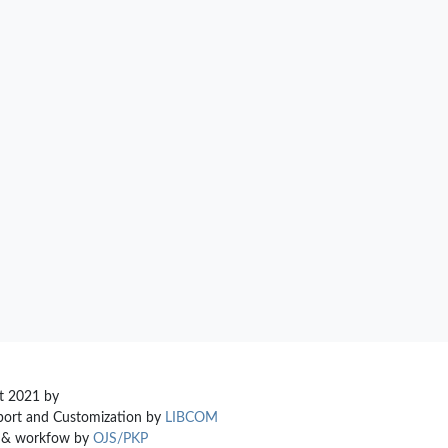
t 2021 by
ort and Customization by
LIBCOM
m & workfow by
OJS/PKP