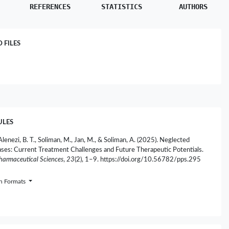
REFERENCES
STATISTICS
AUTHORS
FILES
ULES
Alenezi, B. T., Soliman, M., Jan, M., & Soliman, A. (2025). Neglected
ases: Current Treatment Challenges and Future Therapeutic Potentials.
Pharmaceutical Sciences
,
23
(2), 1–9. https://doi.org/10.56782/pps.295
on Formats