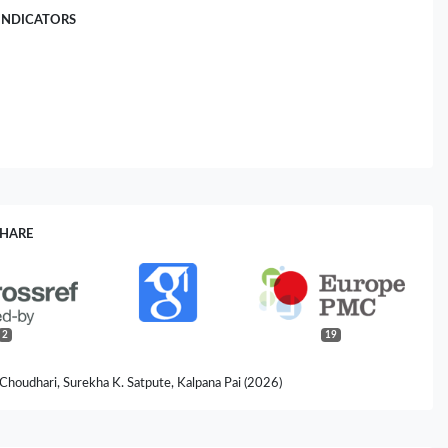
INDICATORS
SHARE
2
19
 Choudhari, Surekha K. Satpute, Kalpana Pai (2026)
cations: An Innovative and Promising Approach against Leishmaniasis.
robiology,
83
(4),
00284-026-04765-w