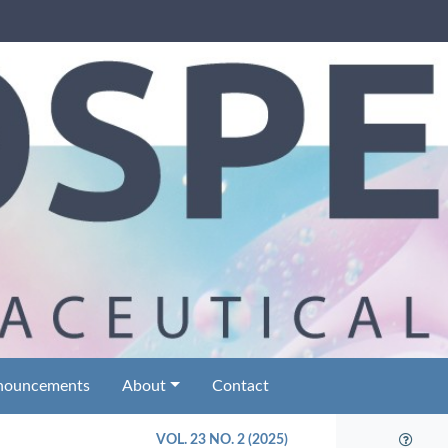
nouncements
About
Contact
VOL. 23 NO. 2 (2025)