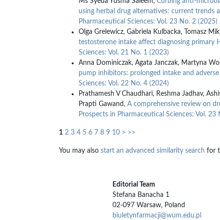
Ms Syeda Yusma Saleem,
Curbing anti-microbia
using herbal drug alternatives: current trends 
Pharmaceutical Sciences: Vol. 23 No. 2 (2025)
Olga Grelewicz, Gabriela Kulbacka, Tomasz Mik
testosterone intake affect diagnosing primary 
Sciences: Vol. 21 No. 1 (2023)
Anna Dominiczak, Agata Janczak, Martyna Woł
pump inhibitors: prolonged intake and adverse
Sciences: Vol. 22 No. 4 (2024)
Prathamesh V Chaudhari, Reshma Jadhav, Ashis
Prapti Gawand,
A comprehensive review on dru
Prospects in Pharmaceutical Sciences: Vol. 23 
1
2
3
4
5
6
7
8
9
10
>
>>
You may also
start an advanced similarity search
for t
Editorial Team
Stefana Banacha 1
02-097 Warsaw, Poland
biuletynfarmacji@wum.edu.pl