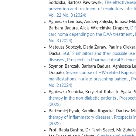
Sodolska, Bartosz Pawłowski,
The effectivenes
prevention and treatment of respiratory infec
Vol. 22 No. 3 (2024)
Agnieszka Lembas, Andrzej Załęski, Tomasz Mi
Barbara Badura, Alicja Wiercińska-Drapało,
Dif
carcinoma depending on the DAA treatment
,
No. 3 (2024)
Mateusz Sobczyk, Daria Żuraw, Paulina Oleksa, 
Dacka,
SGLT2 inhibitors and their possible use
diseases
,
Prospects in Pharmaceutical Sciences
Szymon Barczak, Barbara Badura, Agnieszka Le
Drapało,
Severe course of HIV-related Kaposi’s
manifestations in a late-presenting patient
,
Pr
No. 2 (2024)
Agnieszka Sienicka, Krzysztof Kubasik, Agata Pi
therapy in the non-diabetic patients
,
Prospect
(2023)
Bartłomiej Pyrak, Karolina Rogacka, Dariusz Ma
therapy of inflammatory diseases
,
Prospects i
(2022)
Prof. Rabia Bushra, Dr Farah Saeed, Mr Zuhai