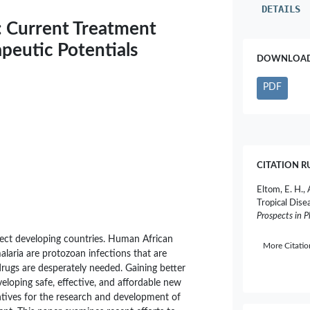
DETAILS
: Current Treatment
peutic Potentials
DOWNLOAD 
PDF
CITATION R
Eltom, E. H., 
Tropical Dise
Prospects in 
fect developing countries. Human African
More Citati
alaria are protozoan infections that are
rugs are desperately needed. Gaining better
veloping safe, effective, and affordable new
entives for the research and development of