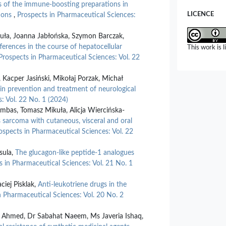
s of the immune-boosting preparations in
Reeshita Jha
LICENCE
tions
,
Prospects in Pharmaceutical Sciences:
Advancements
Challenges 
kuła, Joanna Jabłońska, Szymon Barczak,
Sciences and
ferences in the course of hepatocellular
This work is 
10.55544/jr
Prospects in Pharmaceutical Sciences: Vol. 22
Kacper Jasiński, Mikołaj Porzak, Michał
 in prevention and treatment of neurological
: Vol. 22 No. 1 (2024)
mbas, Tomasz Mikuła, Alicja Wiercińska-
 sarcoma with cutaneous, visceral and oral
ospects in Pharmaceutical Sciences: Vol. 22
sula,
The glucagon-like peptide-1 analogues
s in Pharmaceutical Sciences: Vol. 21 No. 1
ciej Pisklak,
Anti-leukotriene drugs in the
n Pharmaceutical Sciences: Vol. 20 No. 2
b Ahmed, Dr Sabahat Naeem, Ms Javeria Ishaq,