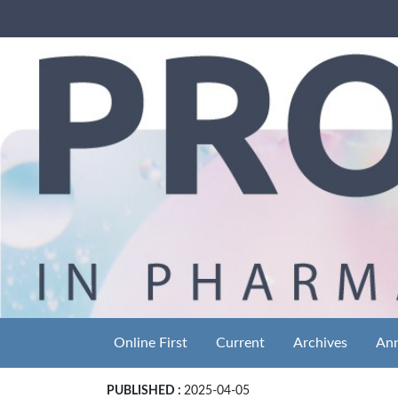
Online First
Current
Archives
An
PUBLISHED :
2025-04-05