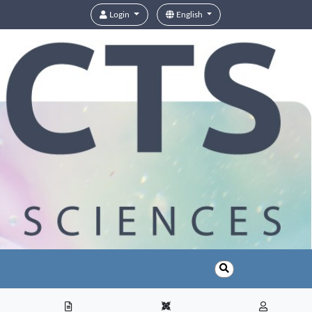
Login
English