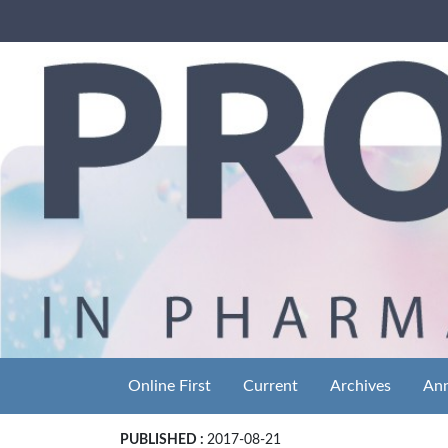
Online First
Current
Archives
An
PUBLISHED :
2017-08-21