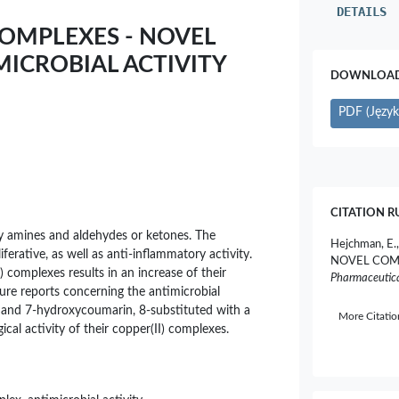
DETAILS
 COMPLEXES - NOVEL
ICROBIAL ACTIVITY
DOWNLOAD 
PDF (Język 
CITATION R
ry amines and aldehydes or ketones. The
Hejchman, E.
iferative, as well as anti-inflammatory activity.
NOVEL COM
) complexes results in an increase of their
Pharmaceutica
rature reports concerning the antimicrobial
yde and 7-hydroxycoumarin, 8-substituted with a
More Citati
ical activity of their copper(II) complexes.