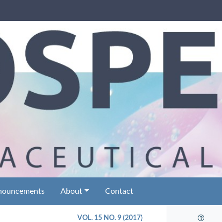
nouncements
About
Contact
VOL. 15 NO. 9 (2017)