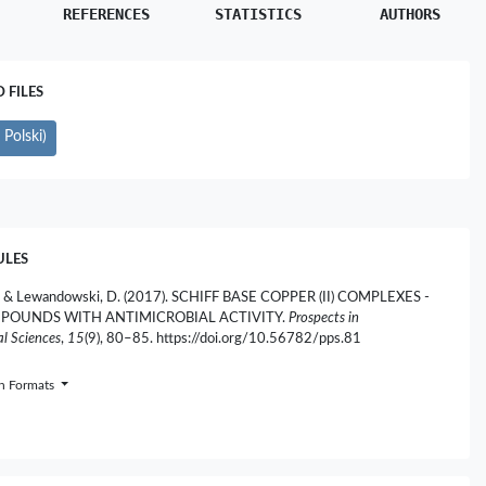
REFERENCES
STATISTICS
AUTHORS
FILES
Polski)
ULES
, & Lewandowski, D. (2017). SCHIFF BASE COPPER (II) COMPLEXES -
POUNDS WITH ANTIMICROBIAL ACTIVITY.
Prospects in
l Sciences
,
15
(9), 80–85. https://doi.org/10.56782/pps.81
on Formats