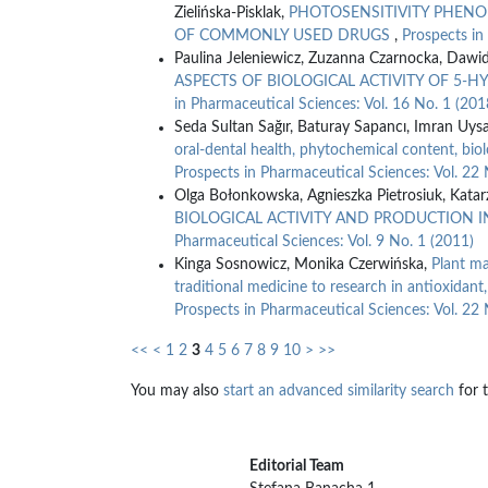
Zielińska-Pisklak,
PHOTOSENSITIVITY PHENO
OF COMMONLY USED DRUGS
,
Prospects in
Paulina Jeleniewicz, Zuzanna Czarnocka, Dawi
ASPECTS OF BIOLOGICAL ACTIVITY OF 5
in Pharmaceutical Sciences: Vol. 16 No. 1 (201
Seda Sultan Sağır, Baturay Sapancı, Imran Uysa
oral-dental health, phytochemical content, biol
Prospects in Pharmaceutical Sciences: Vol. 22 
Olga Bołonkowska, Agnieszka Pietrosiuk, Kata
BIOLOGICAL ACTIVITY AND PRODUCTION I
Pharmaceutical Sciences: Vol. 9 No. 1 (2011)
Kinga Sosnowicz, Monika Czerwińska,
Plant ma
traditional medicine to research in antioxidant,
Prospects in Pharmaceutical Sciences: Vol. 22 
<<
<
1
2
3
4
5
6
7
8
9
10
>
>>
You may also
start an advanced similarity search
for t
Editorial Team