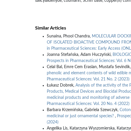
salicylaldehyde, coumarin, Schiff base, copper(II) comp
Similar Articles
Sunaina, Phool Chandra,
MOLECULAR DOCKIN
OF ISOLATED BIOACTIVE COMPOUND FRO
in Pharmaceutical Sciences: Early Access (ON
Joanna Stefańska, Adam Huczyński,
BIOLOGI
Prospects in Pharmaceutical Sciences: Vol. 6 N
Celal Bal, Emre Cem Eraslan, Mustafa Sevindik
phenolic and element contents of wild edible
Pharmaceutical Sciences: Vol. 21 No. 2 (2023)
Łukasz Dobrek,
Analysis of the activity of the 
Products, Medical Devices and Biocidal Products i
medicinal products and monitoring of adverse
Pharmaceutical Sciences: Vol. 20 No. 4 (2022)
Barbara Krzemińska, Gabriela Szewczyk,
Cotone
medicinal or just ornamental species?
,
Prospec
(2024)
Angelika Lis, Katarzyna Wyszomierska, Katarzy