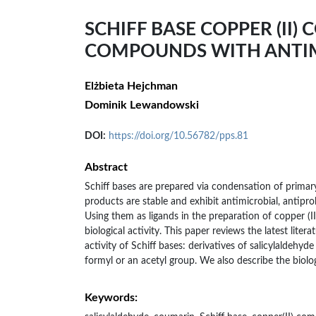
SCHIFF BASE COPPER (II)
COMPOUNDS WITH ANTIM
Elżbieta Hejchman
Dominik Lewandowski
DOI:
https://doi.org/10.56782/pps.81
Abstract
Schiff bases are prepared via condensation of prima
products are stable and exhibit antimicrobial, antiprol
Using them as ligands in the preparation of copper (II
biological activity. This paper reviews the latest lite
activity of Schiff bases: derivatives of salicylaldeh
formyl or an acetyl group. We also describe the biolog
Keywords: