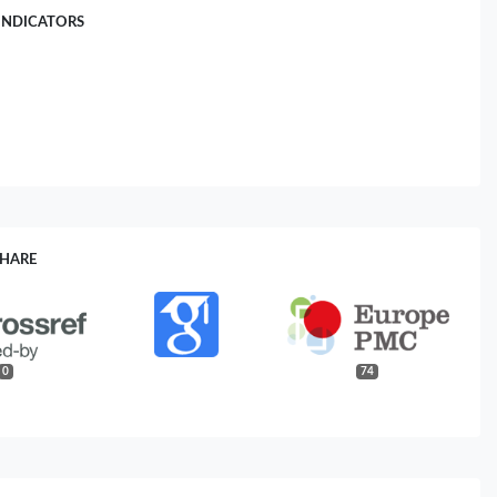
INDICATORS
SHARE
0
74