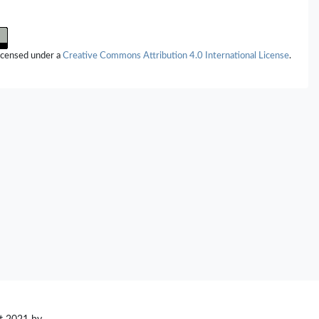
licensed under a
Creative Commons Attribution 4.0 International License
.