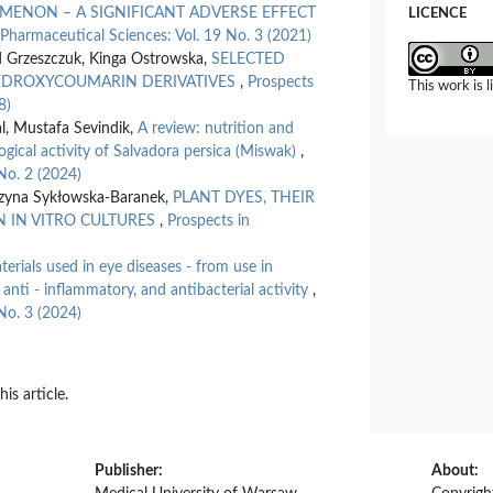
MENON – A SIGNIFICANT ADVERSE EFFECT
LICENCE
 Pharmaceutical Sciences: Vol. 19 No. 3 (2021)
d Grzeszczuk, Kinga Ostrowska,
SELECTED
-HYDROXYCOUMARIN DERIVATIVES
,
Prospects
This work is 
8)
l, Mustafa Sevindik,
A review: nutrition and
ogical activity of Salvadora persica (Miswak)
,
No. 2 (2024)
rzyna Sykłowska-Baranek,
PLANT DYES, THEIR
N IN VITRO CULTURES
,
Prospects in
terials used in eye diseases - from use in
 anti - inflammatory, and antibacterial activity
,
No. 3 (2024)
his article.
Publisher:
About: