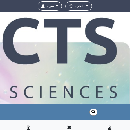
Login
English