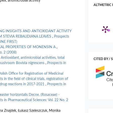
lex, antimicrobial activity
ALTMETRIC 
G INSIGHTS AND ANTIOXIDANT ACTIVITY
M STEVIA REBAUDIANA LEAVES
,
Prospects
LINE FIRST)
CAL PROPERTIES OF MONENSIN A
,
o. 2 (2008)
,
Antioxidant, antimicrobial activities, total
CITED BY / 
 mushroom Bovista nigrescens
,
Prospects in
Polish Office for Registration of Medicinal
n the field of clinical trials, registration of
 drug reactions in 2017-2021
,
Prospects in
aster horizontalis Decne. (Rosaceae) -
ts in Pharmaceutical Sciences: Vol. 22 No. 2
na Znajdek, Łukasz Szeleszczuk, Monika