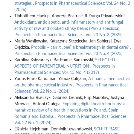
strategies
,
Prospects in Pharmaceutical Sciences: Vol. 24 No. 2
(2026)
Tinhoithem Haokip, Annette Beatrice, R Durga Priyadarshini,
Antioxidant, antidiabetic, anti-inflammatory and antifungal
activity of raw and cooked stinky beans (Parkia speciosa)
,
Prospects in Pharmaceutical Sciences: Vol. 23 No. 3 (2025)
Maria Wasilewska, Katarzyna Strzelecka, Jan Sobieraj, Ewa
Olędzka,
Propolis – can it „bee” a breakthrough in dental care?
,
Prospects in Pharmaceutical Sciences: Vol. 23 No. 4 (2025)
Karolina Księżarczyk, Bartłomiej Sankowski,
SELECTED
ASPECTS OF PARENTERAL NUTRITION
,
Prospects in
Pharmaceutical Sciences: Vol. 15 No. 4 (2017)
Yunus Emre Kahraman, Yılmaz Çalışkan,
A financial perspective
on the pharmaceutical industry
,
Prospects in Pharmaceutical
Sciences: Vol. 22 No. 1 (2024)
Aleksandra Białczyk, Gabriela Leśniak, Filip Nadolny, Justyna
Mrowiec, Antoni Otałęga,
Exploring digital health horizons: a
narrative review of e-health innovations in Poland, Spain,
Romania and Estonia.
,
Prospects in Pharmaceutical Sciences:
Vol. 22 No. 1 (2024)
Elżbieta Hejchman, Dominik Lewandowski,
SCHIFF BASE