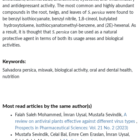
and antidepressant activity. The most common and highly abundant
compounds in the root, twigs, and leaves of
S. persica
were found to
be benzyl isothiocyanate, benzyl nitrile, 1,8-cineol, butylated
hydroxytoluene, isothiocyanatomethyl-benzene, and (2E)-hexenal. As
a result, it is thought that
S. persica
can be used as a natural
protective agent in terms of both its usage areas and biological
activities.
Keywords:
Salvadora persica, miswak, biological activity, oral and dental health,
nutrition
Most read articles by the same author(s)
Falah Saleh Mohammed, İmran Uysal, Mustafa Sevindik,
A
review on antiviral plants effective against different virus types
,
Prospects in Pharmaceutical Sciences: Vol. 21 No. 2 (2023)
Mustafa Sevindik, Celal Bal, Emre Cem Eraslan, İmran Uysal,