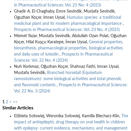
in Pharmaceutical Sciences: Vol. 21 No. 4 (2023)
Ghadir A. El-Chaghaby, Emre Sevindik, Mustafa Sevindik,
Oguzhan Koçer, Imran Uysal,
Humulus species: a traditional
medicinal plant and its modern pharmacological importance
,
Prospects in Pharmaceutical Sciences: Vol. 23 No. 4 (2025)
Memet Yazar, Mustafa Sevindik, Abdullah Ozan Polat, Oğuzhan
Koçer, Hilal Kuşçu Karatepe, İmran Uysal,
General properties,
biosynthesis, pharmacological properties, biological activities
and daily uses of luteolin
,
Prospects in Pharmaceutical
Sciences: Vol. 22 No. 4 (2024)
Nuh Korkmaz, Oğuzhan Koçer, Shahnaz Fathi, Imran Uysal,
Mustafa Sevindik,
Branched horsetail (Equisetum
ramosissimum): some biological activities and total phenolic
and flavonoid contents
,
Prospects in Pharmaceutical Sciences:
Vol. 22 No. 3 (2024)
1
2
>
>>
Similar Articles
Elżbieta Sołowiej, Weronika Sołowiej, Kamilla Blecharz-Klin,
The
impact of antiepileptic drug therapy on oral health in children
with epilepsy: current evidence, mechanisms, and management