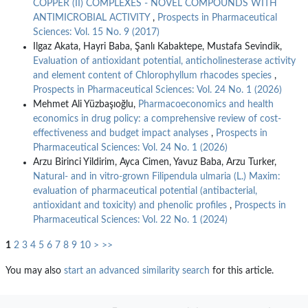
COPPER (II) COMPLEXES - NOVEL COMPOUNDS WITH
ANTIMICROBIAL ACTIVITY
,
Prospects in Pharmaceutical
Sciences: Vol. 15 No. 9 (2017)
Ilgaz Akata, Hayri Baba, Şanlı Kabaktepe, Mustafa Sevindik,
Evaluation of antioxidant potential, anticholinesterase activity
and element content of Chlorophyllum rhacodes species
,
Prospects in Pharmaceutical Sciences: Vol. 24 No. 1 (2026)
Mehmet Ali Yüzbaşıoğlu,
Pharmacoeconomics and health
economics in drug policy: a comprehensive review of cost-
effectiveness and budget impact analyses
,
Prospects in
Pharmaceutical Sciences: Vol. 24 No. 1 (2026)
Arzu Birinci Yildirim, Ayca Cimen, Yavuz Baba, Arzu Turker,
Natural- and in vitro-grown Filipendula ulmaria (L.) Maxim:
evaluation of pharmaceutical potential (antibacterial,
antioxidant and toxicity) and phenolic profiles
,
Prospects in
Pharmaceutical Sciences: Vol. 22 No. 1 (2024)
1
2
3
4
5
6
7
8
9
10
>
>>
You may also
start an advanced similarity search
for this article.