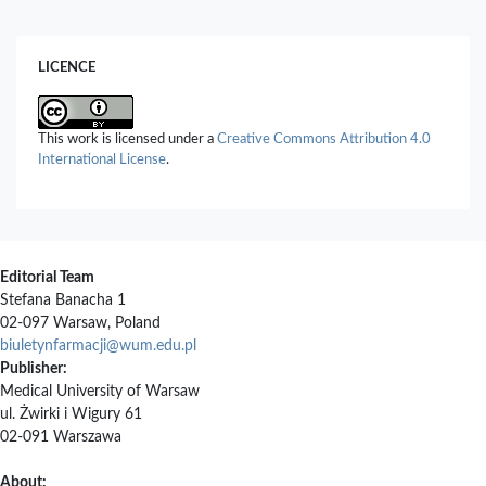
Biotechnology Persa,
6
(1),
69.
10.61186/pbp.6.1.69
LICENCE
Fouzia Latif, Merajuddin Khan, Hamad Z. Alkhathlan, Mingjing Lu,
Tahir Ali Chohan (2025)
Phytochemical characterization and antiangiogenic effect of
Salvadora persica using chorioallantoic membrane (CAM) assay:
This work is licensed under a
Creative Commons Attribution 4.0
An in vitro, in vivo, and in silico investigations.
Journal of King
International License
.
Saud University – Science,
37
,
9302025.
10.25259/JKSUS_930_2025
Editorial Team
Stefana Banacha 1
02-097 Warsaw, Poland
biuletynfarmacji@wum.edu.pl
Publisher:
Medical University of Warsaw
ul. Żwirki i Wigury 61
02-091 Warszawa
About: