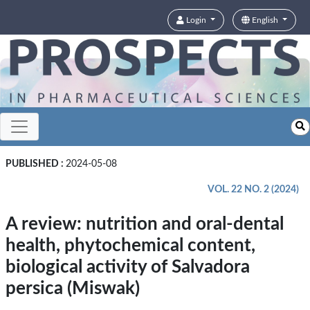
Login
English
PUBLISHED :
2024-05-08
VOL. 22 NO. 2 (2024)
A review: nutrition and oral-dental
health, phytochemical content,
biological activity of Salvadora
persica (Miswak)