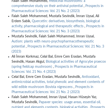
Falah Saleh Mohammed,
Medicinal mushrooms: a
comprehensive study on their antiviral potential
,
Prospects in
Pharmaceutical Sciences: Vol. 21 No. 2 (2023)
Falah Saleh Mohammed, Mustafa Sevindik, İmran Uysal, Ali
Erdem Sabik,
Quercetin: derivatives, biosynthesis, biological
activity, pharmacological and therapeutic effects
,
Prospects in
Pharmaceutical Sciences: Vol. 21 No. 3 (2023)
Mustafa Sevindik, Falah Saleh Mohammed, Imran Uysal,
Autism: plants with neuro-psychopharmacotherapeutic
potential
,
Prospects in Pharmaceutical Sciences: Vol. 21 No. 3
(2023)
Ali İmran Korkmaz, Celal Bal, Emre Cem Eraslan, Mustafa
Sevindik, Hasan Akgul,
Biological activities of Agrocybe praecox
(spring fieldcap mushroom)
,
Prospects in Pharmaceutical
Sciences: Vol. 21 No. 4 (2023)
Celal Bal, Emre Cem Eraslan, Mustafa Sevindik,
Antioxidant,
antimicrobial activities, total phenolic and element contents of
wild edible mushroom Bovista nigrescens
,
Prospects in
Pharmaceutical Sciences: Vol. 21 No. 2 (2023)
Falah Saleh Mohammed, Imran Uysal, Hasan Hüseyin Yaz,
Mustafa Sevindik,
Papaver species: usage areas, essential oil,
nutrient and elements contents, biological activities
,
Prospects