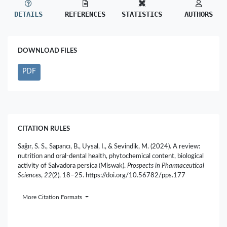
DETAILS
REFERENCES
STATISTICS
AUTHORS
DOWNLOAD FILES
PDF
CITATION RULES
Sağır, S. S., Sapancı, B., Uysal, I., & Sevindik, M. (2024). A review:
nutrition and oral-dental health, phytochemical content, biological
activity of Salvadora persica (Miswak).
Prospects in Pharmaceutical
Sciences
,
22
(2), 18–25. https://doi.org/10.56782/pps.177
More Citation Formats