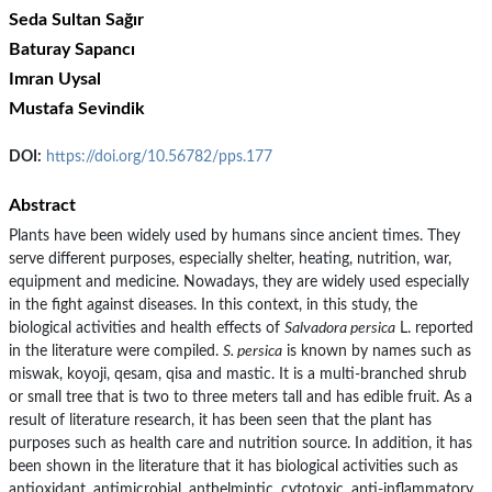
Seda Sultan Sağır
Baturay Sapancı
Imran Uysal
Mustafa Sevindik
DOI:
https://doi.org/10.56782/pps.177
Abstract
Plants have been widely used by humans since ancient times. They
serve different purposes, especially shelter, heating, nutrition, war,
equipment and medicine. Nowadays, they are widely used especially
in the fight against diseases. In this context, in this study, the
biological activities and health effects of
Salvadora persica
L. reported
in the literature were compiled.
S. persica
is known by names such as
miswak, koyoji, qesam, qisa and mastic. It is a multi-branched shrub
or small tree that is two to three meters tall and has edible fruit. As a
result of literature research, it has been seen that the plant has
purposes such as health care and nutrition source. In addition, it has
been shown in the literature that it has biological activities such as
antioxidant, antimicrobial, anthelmintic, cytotoxic, anti-inflammatory