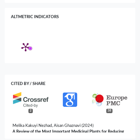
ALTMETRIC INDICATORS
CITED BY / SHARE
2
38
Melika Kakuyi Nezhad, Aisan Ghaznavi (2024)
A Review of the Most Important Medicinal Plants for Reducing
Dental Plaque in Traditional Iranian Medicine.
Plant