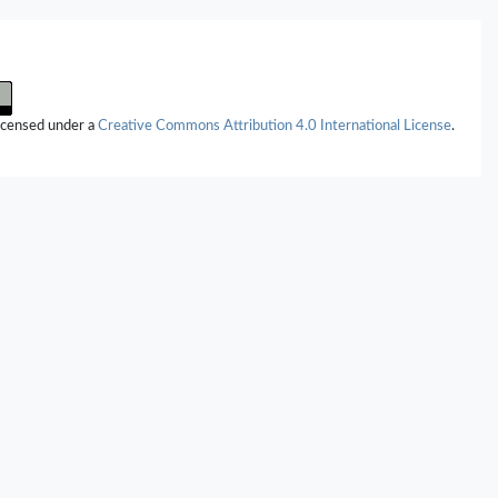
s.
International Journal of Molecular Sciences,
26
(20),
10022.
jms262010022
appi (2025)
d Function of the Extracellular Matrix in Normal and Pathological
Looking at the Bicuspid Aortic Valve.
International Journal of Molecular
licensed under a
Creative Commons Attribution 4.0 International License
.
(22),
10825.
jms262210825