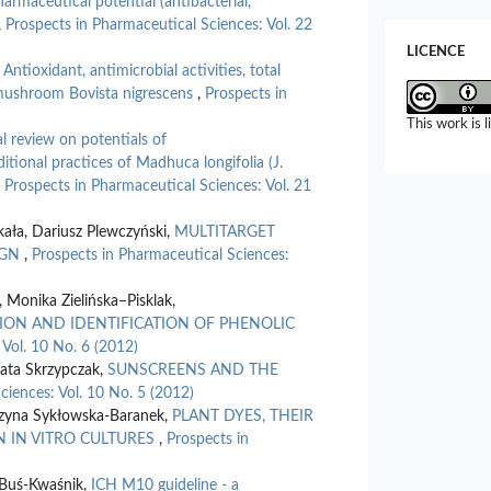
harmaceutical potential (antibacterial,
Intervention
,
Prospects in Pharmaceutical Sciences: Vol. 22
10.3390/i
LICENCE
Francesco N
,
Antioxidant, antimicrobial activities, total
Structure an
 mushroom Bovista nigrescens
,
Prospects in
Conditions: 
This work is 
Sciences,
26
al review on potentials of
10.3390/i
tional practices of Madhuca longifolia (J.
,
Prospects in Pharmaceutical Sciences: Vol. 21
ekała, Dariusz Plewczyński,
MULTITARGET
IGN
,
Prospects in Pharmaceutical Sciences:
 Monika Zielińska–Pisklak,
ON AND IDENTIFICATION OF PHENOLIC
 Vol. 10 No. 6 (2012)
ata Skrzypczak,
SUNSCREENS AND THE
ciences: Vol. 10 No. 5 (2012)
rzyna Sykłowska-Baranek,
PLANT DYES, THEIR
N IN VITRO CULTURES
,
Prospects in
 Buś-Kwaśnik,
ICH M10 guideline - a