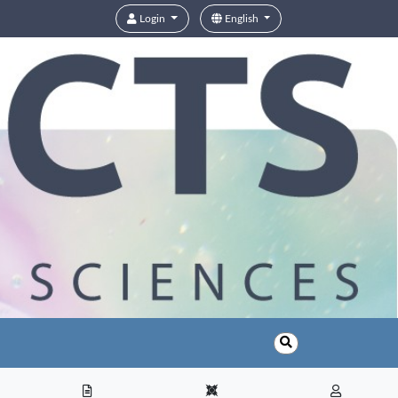
Login
English