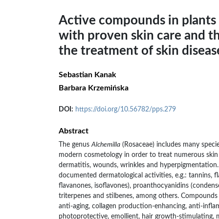
Active compounds in plants 
with proven skin care and th
the treatment of skin diseas
Sebastian Kanak
Barbara Krzemińska
DOI:
https://doi.org/10.56782/pps.279
Abstract
The genus
Alchemilla
(Rosaceae) includes many species
modern cosmetology in order to treat numerous skin d
dermatitis, wounds, wrinkles and hyperpigmentation
documented dermatological activities, e.g.: tannins, fl
flavanones, isoflavones), proanthocyanidins (condense
triterpenes and stilbenes, among others. Compounds
anti-aging, collagen production-enhancing, anti-infl
photoprotective, emollient, hair growth-stimulating,