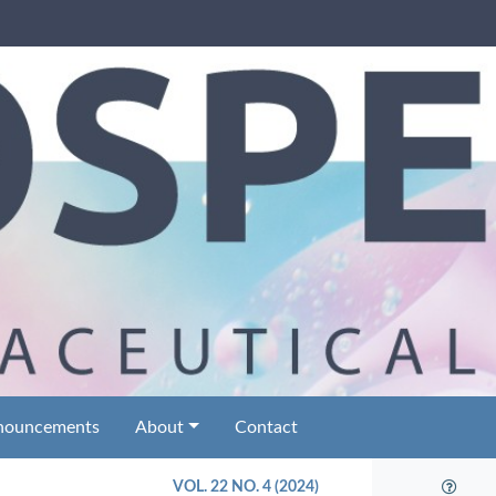
nouncements
About
Contact
VOL. 22 NO. 4 (2024)