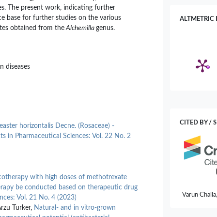
s. The present work, indicating further
e base for further studies on the various
ALTMETRIC 
ates obtained from the
Alchemilla
genus.
in diseases
CITED BY / 
aster horizontalis Decne. (Rosaceae) -
ts in Pharmaceutical Sciences: Vol. 22 No. 2
otherapy with high doses of methotrexate
apy be conducted based on therapeutic drug
Varun Challa
nces: Vol. 21 No. 4 (2023)
Lekkala, Sha
Arzu Turker,
Natural- and in vitro-grown
Microbiome–A