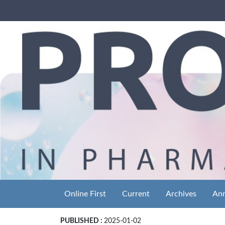
Online First
Current
Archives
An
PUBLISHED :
2025-01-02