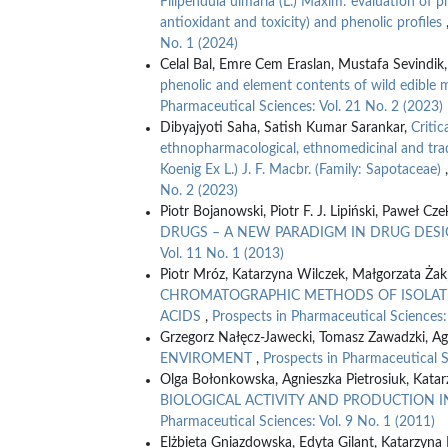
Filipendula ulmaria (L.) Maxim: evaluation of p
antioxidant and toxicity) and phenolic profiles
No. 1 (2024)
Celal Bal, Emre Cem Eraslan, Mustafa Sevindik
phenolic and element contents of wild edible
Pharmaceutical Sciences: Vol. 21 No. 2 (2023)
Dibyajyoti Saha, Satish Kumar Sarankar,
Critic
ethnopharmacological, ethnomedicinal and tradi
Koenig Ex L.) J. F. Macbr. (Family: Sapotaceae)
No. 2 (2023)
Piotr Bojanowski, Piotr F. J. Lipiński, Paweł Cz
DRUGS – A NEW PARADIGM IN DRUG DES
Vol. 11 No. 1 (2013)
Piotr Mróz, Katarzyna Wilczek, Małgorzata Żak,
CHROMATOGRAPHIC METHODS OF ISOLATI
ACIDS
,
Prospects in Pharmaceutical Sciences:
Grzegorz Nałęcz-Jawecki, Tomasz Zawadzki, Ag
ENVIROMENT
,
Prospects in Pharmaceutical S
Olga Bołonkowska, Agnieszka Pietrosiuk, Kata
BIOLOGICAL ACTIVITY AND PRODUCTION I
Pharmaceutical Sciences: Vol. 9 No. 1 (2011)
Elżbieta Gniazdowska, Edyta Gilant, Katarzyna