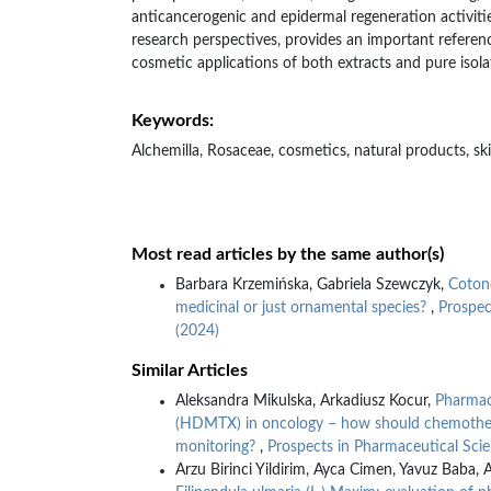
anticancerogenic and epidermal regeneration activitie
research perspectives, provides an important referenc
cosmetic applications of both extracts and pure isol
Keywords:
Alchemilla, Rosaceae, cosmetics, natural products, sk
Most read articles by the same author(s)
Barbara Krzemińska, Gabriela Szewczyk,
Cotone
medicinal or just ornamental species?
,
Prospec
(2024)
Similar Articles
Aleksandra Mikulska, Arkadiusz Kocur,
Pharmac
(HDMTX) in oncology – how should chemother
monitoring?
,
Prospects in Pharmaceutical Scie
Arzu Birinci Yildirim, Ayca Cimen, Yavuz Baba, 