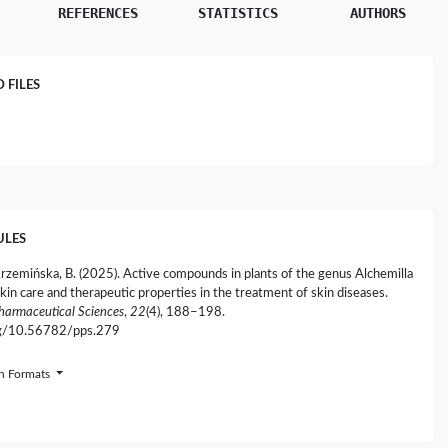
REFERENCES
STATISTICS
AUTHORS
FILES
ULES
Krzemińska, B. (2025). Active compounds in plants of the genus Alchemilla
kin care and therapeutic properties in the treatment of skin diseases.
Pharmaceutical Sciences
,
22
(4), 188–198.
org/10.56782/pps.279
on Formats