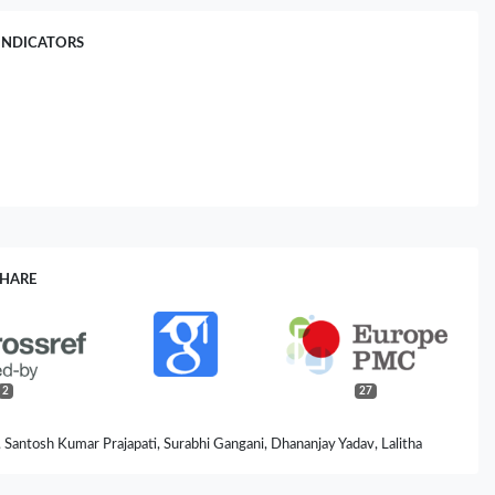
INDICATORS
SHARE
2
27
, Santosh Kumar Prajapati, Surabhi Gangani, Dhananjay Yadav, Lalitha
lini Jain, Hariom Yadav (2025)
ging–Wrinkles Axis of Skin: Molecular Insights and Microbial