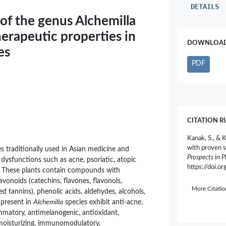
DETAILS
of the genus Alchemilla
erapeutic properties in
DOWNLOAD 
es
PDF
CITATION R
Kanak, S., & 
with proven s
 traditionally used in Asian medicine and
Prospects in 
ysfunctions such as acne, psoriatic, atopic
https://doi.
. These plants contain compounds with
avonoids (catechins, flavones, flavonols,
More Citati
d tannins), phenolic acids, aldehydes, alcohols,
 present in
Alchemilla
species exhibit anti-acne,
ammatory, antimelanogenic, antioxidant,
 moisturizing, immunomodulatory,