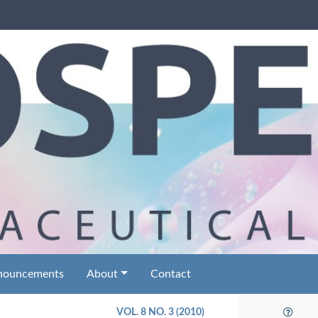
nouncements
About
Contact
VOL. 8 NO. 3 (2010)