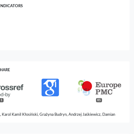
INDICATORS
SHARE
1
85
 Karol Kamil Kłosiński, Grażyna Budryn, Andrzej Jaśkiewicz, Damian
a Kałuzińska-Kołat, Zbigniew Włodzimierz Pasieka (2024)
e of Chicory (Cichorium intybus L.).
Scientia Pharmaceutica,
92
(2),
31.
ipharm92020031