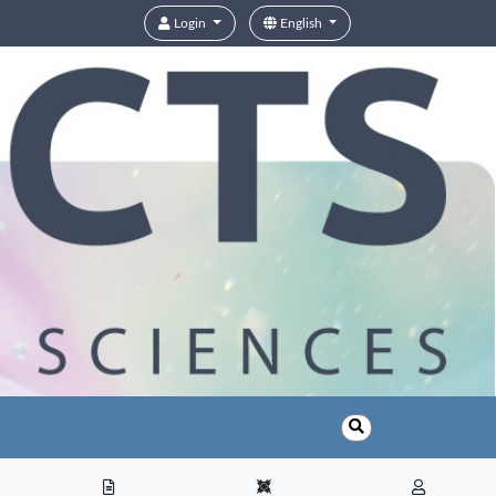
Login
English