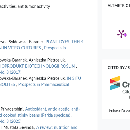
ALTMETRIC 
activities, antitumor activity
rzyna Sykłowska-Baranek,
PLANT DYES, THEIR
N IN VITRO CULTURES
,
Prospects in
owska-Baranek, Agnieszka Pietrosiuk,
BIOPRODUKT BIOTECHNOLOGII ROŚLIN
,
CITED BY / 
No. 8 (2017)
owska-Baranek, Agnieszka Pietrosiuk,
IN SITU
BOLITES
,
Prospects in Pharmaceutical
Priyadarshini,
Antioxidant, antidiabetic, anti-
Łukasz Duda,
nd cooked stinky beans (Parkia speciosa)
,
Kołat, Żanet
No. 3 (2025)
Medicinal Us
l, Mustafa Sevindik,
A review: nutrition and
10.3390/sc