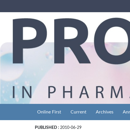
Online First
Current
Archives
An
PUBLISHED :
2010-06-29