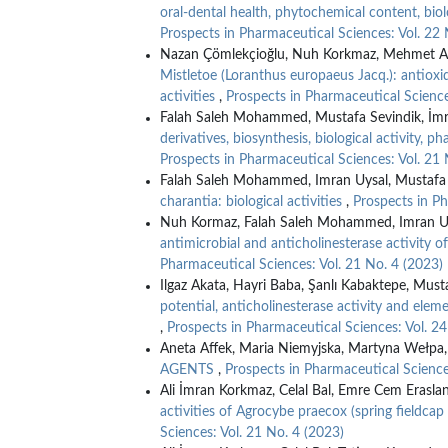
oral-dental health, phytochemical content, biol
Prospects in Pharmaceutical Sciences: Vol. 22 
Nazan Çömlekçioğlu, Nuh Korkmaz, Mehmet Ali 
Mistletoe (Loranthus europaeus Jacq.): antioxi
activities
,
Prospects in Pharmaceutical Science
Falah Saleh Mohammed, Mustafa Sevindik, İmra
derivatives, biosynthesis, biological activity, 
Prospects in Pharmaceutical Sciences: Vol. 21 
Falah Saleh Mohammed, Imran Uysal, Mustafa 
charantia: biological activities
,
Prospects in Ph
Nuh Kormaz, Falah Saleh Mohammed, Imran Uy
antimicrobial and anticholinesterase activity o
Pharmaceutical Sciences: Vol. 21 No. 4 (2023)
Ilgaz Akata, Hayri Baba, Şanlı Kabaktepe, Must
potential, anticholinesterase activity and ele
,
Prospects in Pharmaceutical Sciences: Vol. 24
Aneta Affek, Maria Niemyjska, Martyna Wełpa
AGENTS
,
Prospects in Pharmaceutical Science
Ali İmran Korkmaz, Celal Bal, Emre Cem Erasla
activities of Agrocybe praecox (spring fieldc
Sciences: Vol. 21 No. 4 (2023)