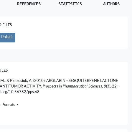
REFERENCES
STATISTICS
AUTHORS
FILES
Polski)
ULES
, M., & Pietrosiuk, A. (2010). ARGLABIN - SESQUITERPENE LACTONE
ANTITUMOR ACTIVITY.
Prospects in Pharmaceutical Sciences
,
8
(3), 22–
doi.org/10.56782/pps.68
on Formats