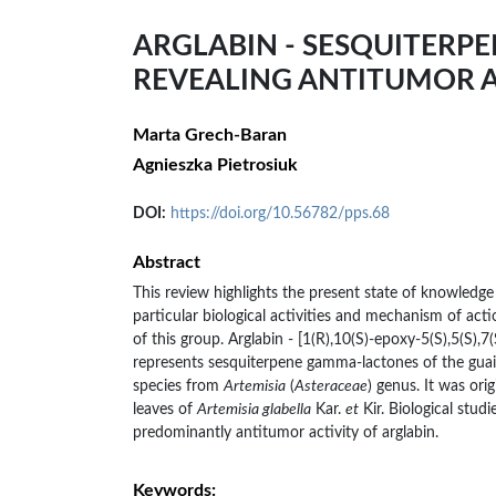
ARGLABIN - SESQUITERP
REVEALING ANTITUMOR A
Marta Grech-Baran
Agnieszka Pietrosiuk
DOI:
https://doi.org/10.56782/pps.68
Abstract
This review highlights the present state of knowledge
particular biological activities and mechanism of act
of this group. Arglabin - [1(R),10(S)-epoxy-5(S),5(S),7
represents sesquiterpene gamma-lactones of the guai
species from
Artemisia
(
Asteraceae
) genus. It was ori
leaves of
Artemisia glabella
Kar.
et
Kir. Biological stud
predominantly antitumor activity of arglabin.
Keywords: