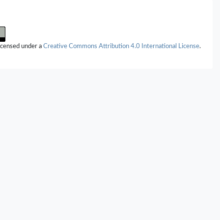
licensed under a
Creative Commons Attribution 4.0 International License
.