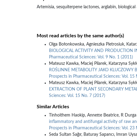
Artemisia, sesquiterpene lactones, arglabin, biological 
Most read articles by the same author(s)
Olga Bołonkowska, Agnieszka Pietrosiuk, Kata
BIOLOGICAL ACTIVITY AND PRODUCTION I
Pharmaceutical Sciences: Vol. 9 No. 1 (2011)
Mateusz Kawka, Maciej Pilarek, Katarzyna Sykł
ROŚLINNE METABOLITY JAKO KLUCZOWY 
Prospects in Pharmaceutical Sciences: Vol. 15 
Mateusz Kawka, Maciej Pilarek, Katarzyna Sykł
EXTRACTION OF PLANT SECONDARY META
Sciences: Vol. 15 No. 7 (2017)
Similar Articles
Tinhoithem Haokip, Annette Beatrice, R Durga 
inflammatory and antifungal activity of raw a
Prospects in Pharmaceutical Sciences: Vol. 23 
Seda Sultan Sağır, Baturay Sapancı, Imran Uysa