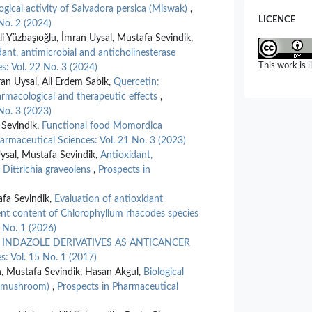
ogical activity of Salvadora persica (Miswak)
,
LICENCE
No. 2 (2024)
Yüzbaşıoğlu, İmran Uysal, Mustafa Sevindik,
dant, antimicrobial and anticholinesterase
This work is 
s: Vol. 22 No. 3 (2024)
n Uysal, Ali Erdem Sabik,
Quercetin:
pharmacological and therapeutic effects
,
No. 3 (2023)
Sevindik,
Functional food Momordica
armaceutical Sciences: Vol. 21 No. 3 (2023)
sal, Mustafa Sevindik,
Antioxidant,
f Dittrichia graveolens
,
Prospects in
afa Sevindik,
Evaluation of antioxidant
ment content of Chlorophyllum rhacodes species
 No. 1 (2026)
,
INDAZOLE DERIVATIVES AS ANTICANCER
s: Vol. 15 No. 1 (2017)
n, Mustafa Sevindik, Hasan Akgul,
Biological
ap mushroom)
,
Prospects in Pharmaceutical