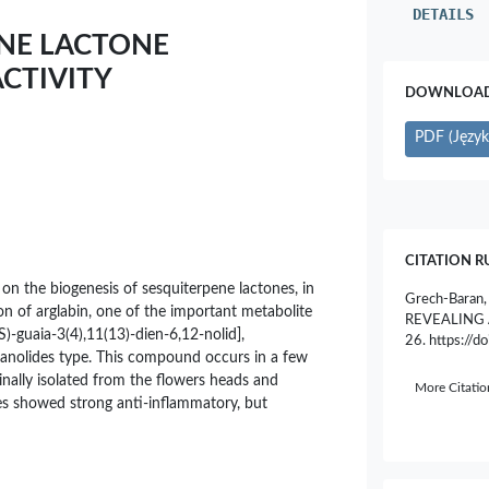
DETAILS
ENE LACTONE
CTIVITY
DOWNLOAD 
PDF (Język 
CITATION R
 on the biogenesis of sesquiterpene lactones, in
Grech-Baran
ion of arglabin, one of the important metabolite
REVEALING 
(S)-guaia-3(4),11(13)-dien-6,12-nolid],
26. https://
anolides type. This compound occurs in a few
ginally isolated from the flowers heads and
More Citati
ies showed strong anti-inflammatory, but