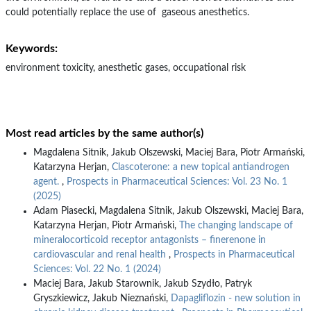
could potentially replace the use of gaseous anesthetics.
Keywords:
environment toxicity, anesthetic gases, occupational risk
Most read articles by the same author(s)
Magdalena Sitnik, Jakub Olszewski, Maciej Bara, Piotr Armański,
Katarzyna Herjan,
Clascoterone: a new topical antiandrogen
agent.
,
Prospects in Pharmaceutical Sciences: Vol. 23 No. 1
(2025)
Adam Piasecki, Magdalena Sitnik, Jakub Olszewski, Maciej Bara,
Katarzyna Herjan, Piotr Armański,
The changing landscape of
mineralocorticoid receptor antagonists – finerenone in
cardiovascular and renal health
,
Prospects in Pharmaceutical
Sciences: Vol. 22 No. 1 (2024)
Maciej Bara, Jakub Starownik, Jakub Szydło, Patryk
Gryszkiewicz, Jakub Nieznański,
Dapagliflozin - new solution in