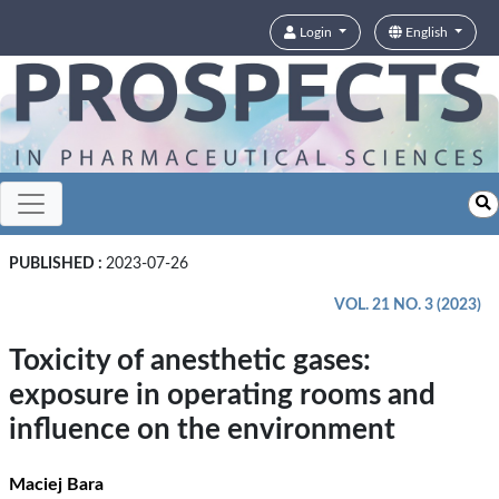
Login
English
PUBLISHED :
2023-07-26
VOL. 21 NO. 3 (2023)
Toxicity of anesthetic gases:
exposure in operating rooms and
influence on the environment
Maciej Bara