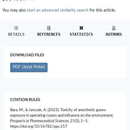
You may also
start an advanced similarity search
for this article.
DETAILS
REFERENCES
STATISTICS
AUTHORS
DOWNLOAD FILES
PDF (Język Polski)
CITATION RULES
Bara, M., & Janczak, A. (2023). Toxicity of anesthetic gases:
exposure in operating rooms and influence on the environment.
Prospects in Pharmaceutical Sciences
,
21
(3), 1–5.
https://doi.org/10.56782/pps.157