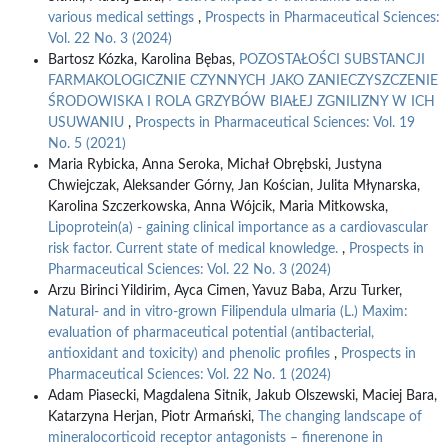
various medical settings
,
Prospects in Pharmaceutical Sciences:
Vol. 22 No. 3 (2024)
Bartosz Kózka, Karolina Bębas,
POZOSTAŁOŚCI SUBSTANCJI
FARMAKOLOGICZNIE CZYNNYCH JAKO ZANIECZYSZCZENIE
ŚRODOWISKA I ROLA GRZYBÓW BIAŁEJ ZGNILIZNY W ICH
USUWANIU
,
Prospects in Pharmaceutical Sciences: Vol. 19
No. 5 (2021)
Maria Rybicka, Anna Seroka, Michał Obrębski, Justyna
Chwiejczak, Aleksander Górny, Jan Kościan, Julita Młynarska,
Karolina Szczerkowska, Anna Wójcik, Maria Mitkowska,
Lipoprotein(a) - gaining clinical importance as a cardiovascular
risk factor. Current state of medical knowledge.
,
Prospects in
Pharmaceutical Sciences: Vol. 22 No. 3 (2024)
Arzu Birinci Yildirim, Ayca Cimen, Yavuz Baba, Arzu Turker,
Natural- and in vitro-grown Filipendula ulmaria (L.) Maxim:
evaluation of pharmaceutical potential (antibacterial,
antioxidant and toxicity) and phenolic profiles
,
Prospects in
Pharmaceutical Sciences: Vol. 22 No. 1 (2024)
Adam Piasecki, Magdalena Sitnik, Jakub Olszewski, Maciej Bara,
Katarzyna Herjan, Piotr Armański,
The changing landscape of
mineralocorticoid receptor antagonists – finerenone in