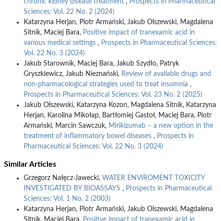
chronic kidney disease treatment
,
Prospects in Pharmaceutical
Sciences: Vol. 22 No. 2 (2024)
Katarzyna Herjan, Piotr Armański, Jakub Olszewski, Magdalena
Sitnik, Maciej Bara,
Positive impact of tranexamic acid in
various medical settings
,
Prospects in Pharmaceutical Sciences:
Vol. 22 No. 3 (2024)
Jakub Starownik, Maciej Bara, Jakub Szydło, Patryk
Gryszkiewicz, Jakub Nieznański,
Review of available drugs and
non-pharmacological strategies used to treat insomnia
,
Prospects in Pharmaceutical Sciences: Vol. 23 No. 2 (2025)
Jakub Olszewski, Katarzyna Kozon, Magdalena Sitnik, Katarzyna
Herjan, Karolina Mikołap, Bartłomiej Gastoł, Maciej Bara, Piotr
Armański, Marcin Sawczuk,
Mirikizumab – a new option in the
treatment of inflammatory bowel diseases
,
Prospects in
Pharmaceutical Sciences: Vol. 22 No. 3 (2024)
Similar Articles
Grzegorz Nałęcz-Jawecki,
WATER ENVIROMENT TOXICITY
INVESTIGATED BY BIOASSAYS
,
Prospects in Pharmaceutical
Sciences: Vol. 1 No. 2 (2003)
Katarzyna Herjan, Piotr Armański, Jakub Olszewski, Magdalena
Sitnik, Maciej Bara,
Positive impact of tranexamic acid in