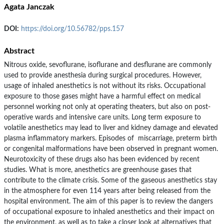
Agata Janczak
DOI:
https://doi.org/10.56782/pps.157
Abstract
Nitrous oxide, sevoflurane, isoflurane and desflurane are commonly
used to provide anesthesia during surgical procedures. However,
usage of inhaled anesthetics is not without its risks. Occupational
exposure to those gases might have a harmful effect on medical
personnel working not only at operating theaters, but also on post-
operative wards and intensive care units. Long term exposure to
volatile anesthetics may lead to liver and kidney damage and elevated
plasma inflammatory markers. Episodes of miscarriage, preterm birth
or congenital malformations have been observed in pregnant women.
Neurotoxicity of these drugs also has been evidenced by recent
studies. What is more, anesthetics are greenhouse gases that
contribute to the climate crisis. Some of the gaseous anesthetics stay
in the atmosphere for even 114 years after being released from the
hospital environment. The aim of this paper is to review the dangers
of occupational exposure to inhaled anesthetics and their impact on
the environment, as well as to take a closer look at alternatives that