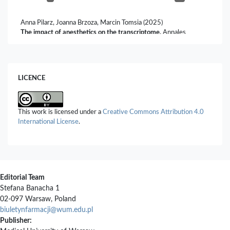
Anna Pilarz, Joanna Brzoza, Marcin Tomsia (2025)
The impact of anesthetics on the transcriptome.
Annales
Academiae Medicae Silesiensis,
79
,
119.
10.18794/aams/200908
Anna Zalewska, Martyna Batorska, Justyna Więcek, Anna Rekiel,
LICENCE
Marcin Sońta (2026)
Surgical Castration of Piglets – Challenges and Alternatives – A
Review.
Annals of Animal Science,
26
(1),
201.
10.2478/aoas-2025-0044
This work is licensed under a
Creative Commons Attribution 4.0
International License
.
Editorial Team
Stefana Banacha 1
02-097 Warsaw, Poland
biuletynfarmacji@wum.edu.pl
Publisher: