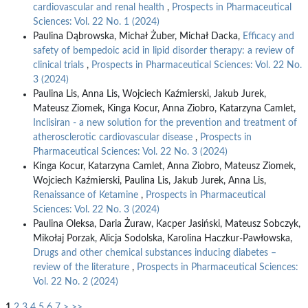
cardiovascular and renal health
,
Prospects in Pharmaceutical
Sciences: Vol. 22 No. 1 (2024)
Paulina Dąbrowska, Michał Żuber, Michał Dacka,
Efficacy and
safety of bempedoic acid in lipid disorder therapy: a review of
clinical trials
,
Prospects in Pharmaceutical Sciences: Vol. 22 No.
3 (2024)
Paulina Lis, Anna Lis, Wojciech Kaźmierski, Jakub Jurek,
Mateusz Ziomek, Kinga Kocur, Anna Ziobro, Katarzyna Camlet,
Inclisiran - a new solution for the prevention and treatment of
atherosclerotic cardiovascular disease
,
Prospects in
Pharmaceutical Sciences: Vol. 22 No. 3 (2024)
Kinga Kocur, Katarzyna Camlet, Anna Ziobro, Mateusz Ziomek,
Wojciech Kaźmierski, Paulina Lis, Jakub Jurek, Anna Lis,
Renaissance of Ketamine
,
Prospects in Pharmaceutical
Sciences: Vol. 22 No. 3 (2024)
Paulina Oleksa, Daria Żuraw, Kacper Jasiński, Mateusz Sobczyk,
Mikołaj Porzak, Alicja Sodolska, Karolina Haczkur-Pawłowska,
Drugs and other chemical substances inducing diabetes –
review of the literature
,
Prospects in Pharmaceutical Sciences:
Vol. 22 No. 2 (2024)
1
2
3
4
5
6
7
>
>>