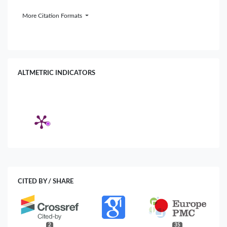
More Citation Formats
ALTMETRIC INDICATORS
CITED BY / SHARE
2
35