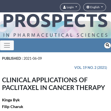
Login
English
PUBLISHED :
2021-06-09
VOL. 19 NO. 2 (2021)
CLINICAL APPLICATIONS OF
PACLITAXEL IN CANCER THERAPY
Kinga Byk
Filip Charuk