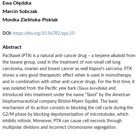
Ewa Olędzka
Marcin Sobczak
Monika Zielińska-Pisklak
DOI:
https://doi.org/10.56782/pps.10
Abstract
Paclitaxel (PTX) is a natural anti-cancer drug – a terpene alkaloid from
the taxane group, used in the treatment of non-small cell lung
carcinoma, ovarian and breast cancer as well Kaposi’s sarcoma. PTX
shows a very good therapeutic effect when is used in monotherapy
and in combination with other anti-cancer drugs. For the first time, it
was isolated from the Pacific yew bark (
Taxus brevifolia
) and
introduced into treatment under the name “Taxol” by the American
biopharmaceutical company Bristol-Myers Squibb. The basic
mechanism of its action consists in blocking the cell cycle during the
G2/M phase by blocking depolymerization of microtubules, which
inhibits mitosis. Moreover, PTX can cause cell necrosis through
multipolar divisions and incorrect chromosome segregation.