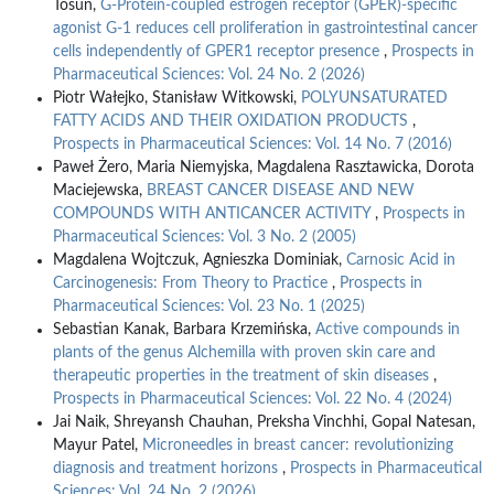
Tosun,
G-Protein-coupled estrogen receptor (GPER)-specific
agonist G-1 reduces cell proliferation in gastrointestinal cancer
cells independently of GPER1 receptor presence
,
Prospects in
Pharmaceutical Sciences: Vol. 24 No. 2 (2026)
Piotr Wałejko, Stanisław Witkowski,
POLYUNSATURATED
FATTY ACIDS AND THEIR OXIDATION PRODUCTS
,
Prospects in Pharmaceutical Sciences: Vol. 14 No. 7 (2016)
Paweł Żero, Maria Niemyjska, Magdalena Rasztawicka, Dorota
Maciejewska,
BREAST CANCER DISEASE AND NEW
COMPOUNDS WITH ANTICANCER ACTIVITY
,
Prospects in
Pharmaceutical Sciences: Vol. 3 No. 2 (2005)
Magdalena Wojtczuk, Agnieszka Dominiak,
Carnosic Acid in
Carcinogenesis: From Theory to Practice
,
Prospects in
Pharmaceutical Sciences: Vol. 23 No. 1 (2025)
Sebastian Kanak, Barbara Krzemińska,
Active compounds in
plants of the genus Alchemilla with proven skin care and
therapeutic properties in the treatment of skin diseases
,
Prospects in Pharmaceutical Sciences: Vol. 22 No. 4 (2024)
Jai Naik, Shreyansh Chauhan, Preksha Vinchhi, Gopal Natesan,
Mayur Patel,
Microneedles in breast cancer: revolutionizing
diagnosis and treatment horizons
,
Prospects in Pharmaceutical
Sciences: Vol. 24 No. 2 (2026)