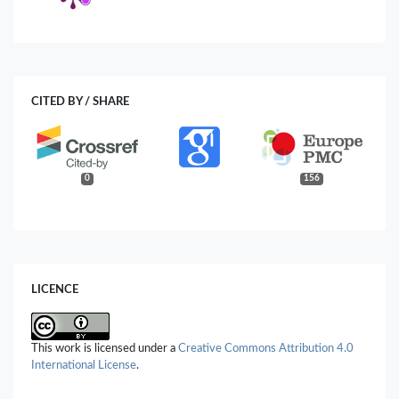
CITED BY / SHARE
0
156
LICENCE
This work is licensed under a
Creative Commons Attribution 4.0
International License
.