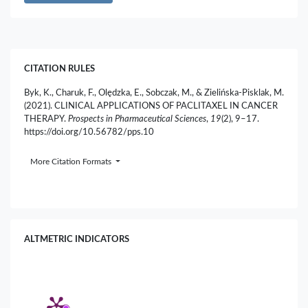
CITATION RULES
Byk, K., Charuk, F., Olędzka, E., Sobczak, M., & Zielińska-Pisklak, M.
(2021). CLINICAL APPLICATIONS OF PACLITAXEL IN CANCER
THERAPY.
Prospects in Pharmaceutical Sciences
,
19
(2), 9–17.
https://doi.org/10.56782/pps.10
More Citation Formats
ALTMETRIC INDICATORS