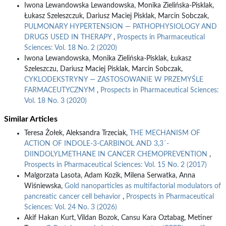
Iwona Lewandowska Lewandowska, Monika Zielińska-Pisklak,
Łukasz Szeleszczuk, Dariusz Maciej Pisklak, Marcin Sobczak,
PULMONARY HYPERTENSION — PATHOPHYSIOLOGY AND
DRUGS USED IN THERAPY
,
Prospects in Pharmaceutical
Sciences: Vol. 18 No. 2 (2020)
Iwona Lewandowska, Monika Zielińska-Pisklak, Łukasz
Szeleszczu, Dariusz Maciej Pisklak, Marcin Sobczak,
CYKLODEKSTRYNY — ZASTOSOWANIE W PRZEMYŚLE
FARMACEUTYCZNYM
,
Prospects in Pharmaceutical Sciences:
Vol. 18 No. 3 (2020)
Similar Articles
Teresa Żołek, Aleksandra Trzeciak,
THE MECHANISM OF
ACTION OF INDOLE-3-CARBINOL AND 3,3´-
DIINDOLYLMETHANE IN CANCER CHEMOPREVENTION
,
Prospects in Pharmaceutical Sciences: Vol. 15 No. 2 (2017)
Malgorzata Lasota, Adam Kozik, Milena Serwatka, Anna
Wiśniewska,
Gold nanoparticles as multifactorial modulators of
pancreatic cancer cell behavior
,
Prospects in Pharmaceutical
Sciences: Vol. 24 No. 3 (2026)
Akif Hakan Kurt, Vildan Bozok, Cansu Kara Oztabag, Metiner