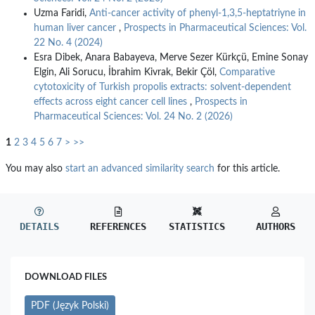
Uzma Faridi,
Anti-cancer activity of phenyl-1,3,5-heptatriyne in
human liver cancer
,
Prospects in Pharmaceutical Sciences: Vol.
22 No. 4 (2024)
Esra Dibek, Anara Babayeva, Merve Sezer Kürkçü, Emine Sonay
Elgin, Ali Sorucu, İbrahim Kivrak, Bekir Çöl,
Comparative
cytotoxicity of Turkish propolis extracts: solvent-dependent
effects across eight cancer cell lines
,
Prospects in
Pharmaceutical Sciences: Vol. 24 No. 2 (2026)
1
2
3
4
5
6
7
>
>>
You may also
start an advanced similarity search
for this article.
DETAILS
REFERENCES
STATISTICS
AUTHORS
DOWNLOAD FILES
PDF (Język Polski)