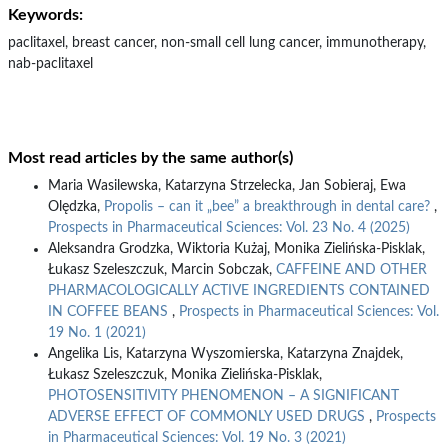
Keywords:
paclitaxel, breast cancer, non-small cell lung cancer, immunotherapy,
nab-paclitaxel
Most read articles by the same author(s)
Maria Wasilewska, Katarzyna Strzelecka, Jan Sobieraj, Ewa
Olędzka,
Propolis – can it „bee” a breakthrough in dental care?
,
Prospects in Pharmaceutical Sciences: Vol. 23 No. 4 (2025)
Aleksandra Grodzka, Wiktoria Kużaj, Monika Zielińska-Pisklak,
Łukasz Szeleszczuk, Marcin Sobczak,
CAFFEINE AND OTHER
PHARMACOLOGICALLY ACTIVE INGREDIENTS CONTAINED
IN COFFEE BEANS
,
Prospects in Pharmaceutical Sciences: Vol.
19 No. 1 (2021)
Angelika Lis, Katarzyna Wyszomierska, Katarzyna Znajdek,
Łukasz Szeleszczuk, Monika Zielińska-Pisklak,
PHOTOSENSITIVITY PHENOMENON – A SIGNIFICANT
ADVERSE EFFECT OF COMMONLY USED DRUGS
,
Prospects
in Pharmaceutical Sciences: Vol. 19 No. 3 (2021)