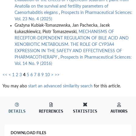
Evaluation of the effects of Hypericum scabrum l. plant from
Anatolia on the survival and fertility parameters of
Caenorhabditis elegans
,
Prospects in Pharmaceutical Sciences:
Vol. 23 No. 4 (2025)
Grażyna Kubiak-Tomaszewska, Jan Pachecka, Jacek
Łukaszkiewicz, Piotr Tomaszewski,
MECHANISMS OF
RECEPTOR-DEPENDENT REGULATION OF BILE ACID AND
XENOBIOTIC METABOLISM. THE ROLE OF CYP3A4
EXPRESSION IN THE SAFETY AND EFFECTIVENESS OF
PHARMACOTHERAPY
,
Prospects in Pharmaceutical Sciences:
Vol. 14 No. 9 (2016)
<<
<
1
2
3
4
5
6
7
8
9
10
>
>>
You may also
start an advanced similarity search
for this article.
DETAILS
REFERENCES
STATISTICS
AUTHORS
DOWNLOAD FILES