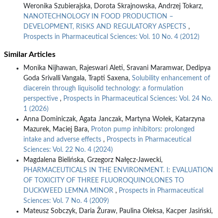
Weronika Szubierajska, Dorota Skrajnowska, Andrzej Tokarz,
NANOTECHNOLOGY IN FOOD PRODUCTION –
DEVELOPMENT, RISKS AND REGULATORY ASPECTS
,
Prospects in Pharmaceutical Sciences: Vol. 10 No. 4 (2012)
Similar Articles
Monika Nijhawan, Rajeswari Aleti, Sravani Maramwar, Dedipya
Goda Srivalli Vangala, Trapti Saxena,
Solubility enhancement of
diacerein through liquisolid technology: a formulation
perspective
,
Prospects in Pharmaceutical Sciences: Vol. 24 No.
1 (2026)
Anna Dominiczak, Agata Janczak, Martyna Wołek, Katarzyna
Mazurek, Maciej Bara,
Proton pump inhibitors: prolonged
intake and adverse effects
,
Prospects in Pharmaceutical
Sciences: Vol. 22 No. 4 (2024)
Magdalena Bielińska, Grzegorz Nałęcz-Jawecki,
PHARMACEUTICALS IN THE ENVIRONMENT. I: EVALUATION
OF TOXICITY OF THREE FLUOROQUINOLONES TO
DUCKWEED LEMNA MINOR
,
Prospects in Pharmaceutical
Sciences: Vol. 7 No. 4 (2009)
Mateusz Sobczyk, Daria Żuraw, Paulina Oleksa, Kacper Jasiński,