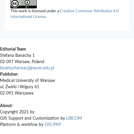
This work is licensed under a
Creative Commons Attribution 4.0
International License
.
Editorial Team
Stefana Banacha 1
02-097 Warsaw, Poland
biuletynfarmacji@wum.edu.pl
Publisher:
Medical University of Warsaw
ul. Żwirki i Wigury 61
02-091 Warszawa
About:
Copyright 2021 by
OJS Support and Customization by
LIBCOM
Platform & workfow by
OJS/PKP