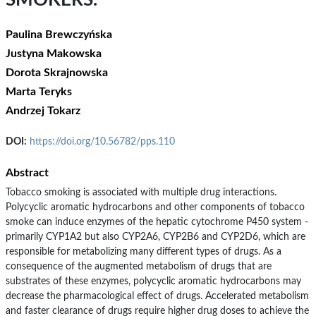
SMOKERS.
Paulina Brewczyńska
Justyna Makowska
Dorota Skrajnowska
Marta Teryks
Andrzej Tokarz
DOI:
https://doi.org/10.56782/pps.110
Abstract
Tobacco smoking is associated with multiple drug interactions.
Polycyclic aromatic hydrocarbons and other components of tobacco
smoke can induce enzymes of the hepatic cytochrome P450 system -
primarily CYP1A2 but also CYP2A6, CYP2B6 and CYP2D6, which are
responsible for metabolizing many different types of drugs. As a
consequence of the augmented metabolism of drugs that are
substrates of these enzymes, polycyclic aromatic hydrocarbons may
decrease the pharmacological effect of drugs. Accelerated metabolism
and faster clearance of drugs require higher drug doses to achieve the