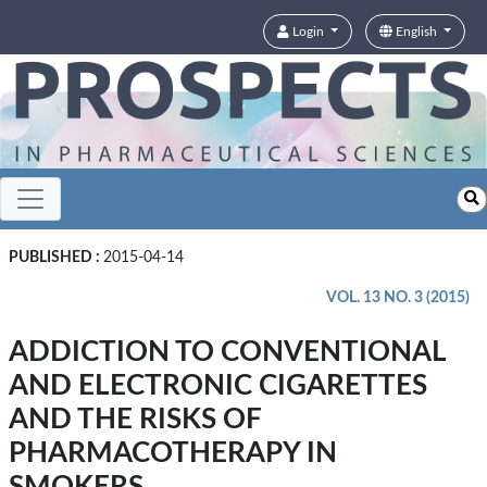
Login
English
PUBLISHED :
2015-04-14
VOL. 13 NO. 3 (2015)
ADDICTION TO CONVENTIONAL
AND ELECTRONIC CIGARETTES
AND THE RISKS OF
PHARMACOTHERAPY IN