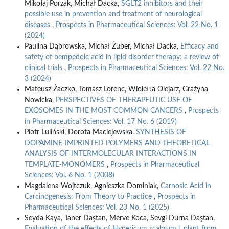
Mikołaj Porzak, Michał Dacka,
SGLT2 inhibitors and their
possible use in prevention and treatment of neurological
diseases
,
Prospects in Pharmaceutical Sciences: Vol. 22 No. 1
(2024)
Paulina Dąbrowska, Michał Żuber, Michał Dacka,
Efficacy and
safety of bempedoic acid in lipid disorder therapy: a review of
clinical trials
,
Prospects in Pharmaceutical Sciences: Vol. 22 No.
3 (2024)
Mateusz Żaczko, Tomasz Lorenc, Wioletta Olejarz, Grażyna
Nowicka,
PERSPECTIVES OF THERAPEUTIC USE OF
EXOSOMES IN THE MOST COMMON CANCERS
,
Prospects
in Pharmaceutical Sciences: Vol. 17 No. 6 (2019)
Piotr Luliński, Dorota Maciejewska,
SYNTHESIS OF
DOPAMINE-IMPRINTED POLYMERS AND THEORETICAL
ANALYSIS OF INTERMOLECULAR INTERACTIONS IN
TEMPLATE-MONOMERS
,
Prospects in Pharmaceutical
Sciences: Vol. 6 No. 1 (2008)
Magdalena Wojtczuk, Agnieszka Dominiak,
Carnosic Acid in
Carcinogenesis: From Theory to Practice
,
Prospects in
Pharmaceutical Sciences: Vol. 23 No. 1 (2025)
Seyda Kaya, Taner Daştan, Merve Koca, Sevgi Durna Daştan,