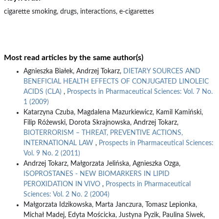
cigarette smoking, drugs, interactions, e-cigarettes
Most read articles by the same author(s)
Agnieszka Białek, Andrzej Tokarz,
DIETARY SOURCES AND
BENEFICIAL HEALTH EFFECTS OF CONJUGATED LINOLEIC
ACIDS (CLA)
,
Prospects in Pharmaceutical Sciences: Vol. 7 No.
1 (2009)
Katarzyna Czuba, Magdalena Mazurkiewicz, Kamil Kamiński,
Filip Różewski, Dorota Skrajnowska, Andrzej Tokarz,
BIOTERRORISM – THREAT, PREVENTIVE ACTIONS,
INTERNATIONAL LAW
,
Prospects in Pharmaceutical Sciences:
Vol. 9 No. 2 (2011)
Andrzej Tokarz, Małgorzata Jelińska, Agnieszka Ozga,
ISOPROSTANES - NEW BIOMARKERS IN LIPID
PEROXIDATION IN VIVO
,
Prospects in Pharmaceutical
Sciences: Vol. 2 No. 2 (2004)
Małgorzata Idzikowska, Marta Janczura, Tomasz Lepionka,
Michał Madej, Edyta Mościcka, Justyna Pyzik, Paulina Siwek,