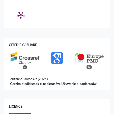
CITED BY / SHARE
1
51
Zuzanna Jabłońska (2024)
Gorzko-słodki smak e-papierosów. Używanie e-papierosów
przez młodzież i jego konsekwencje.
Biuletyn
Socjoterapeutyczny,
101.
10.14746/bst.2024.2.6
LICENCE