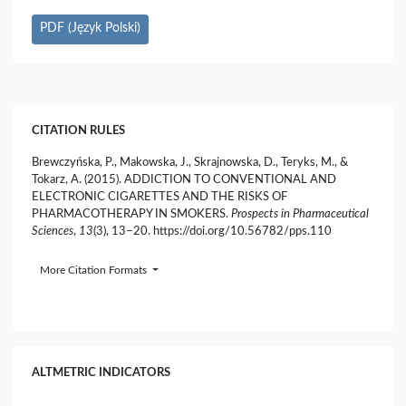
PDF (Język Polski)
CITATION RULES
Brewczyńska, P., Makowska, J., Skrajnowska, D., Teryks, M., &
Tokarz, A. (2015). ADDICTION TO CONVENTIONAL AND
ELECTRONIC CIGARETTES AND THE RISKS OF
PHARMACOTHERAPY IN SMOKERS.
Prospects in Pharmaceutical
Sciences
,
13
(3), 13–20. https://doi.org/10.56782/pps.110
More Citation Formats
ALTMETRIC INDICATORS