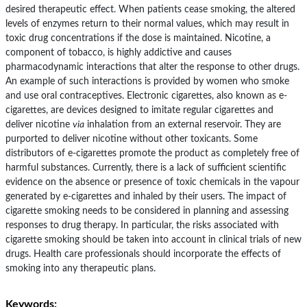
desired therapeutic effect. When patients cease smoking, the altered
levels of enzymes return to their normal values, which may result in
toxic drug concentrations if the dose is maintained. Nicotine, a
component of tobacco, is highly addictive and causes
pharmacodynamic interactions that alter the response to other drugs.
An example of such interactions is provided by women who smoke
and use oral contraceptives. Electronic cigarettes, also known as e-
cigarettes, are devices designed to imitate regular cigarettes and
deliver nicotine
via
inhalation from an external reservoir. They are
purported to deliver nicotine without other toxicants. Some
distributors of e-cigarettes promote the product as completely free of
harmful substances. Currently, there is a lack of sufficient scientific
evidence on the absence or presence of toxic chemicals in the vapour
generated by e-cigarettes and inhaled by their users. The impact of
cigarette smoking needs to be considered in planning and assessing
responses to drug therapy. In particular, the risks associated with
cigarette smoking should be taken into account in clinical trials of new
drugs. Health care professionals should incorporate the effects of
smoking into any therapeutic plans.
Keywords: