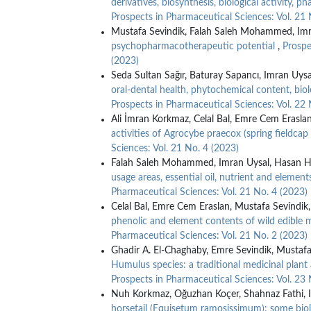
derivatives, biosynthesis, biological activity, 
Prospects in Pharmaceutical Sciences: Vol. 21 
Mustafa Sevindik, Falah Saleh Mohammed, Imr
psychopharmacotherapeutic potential
,
Prospe
(2023)
Seda Sultan Sağır, Baturay Sapancı, Imran Uysa
oral-dental health, phytochemical content, biol
Prospects in Pharmaceutical Sciences: Vol. 22 
Ali İmran Korkmaz, Celal Bal, Emre Cem Erasla
activities of Agrocybe praecox (spring fieldc
Sciences: Vol. 21 No. 4 (2023)
Falah Saleh Mohammed, Imran Uysal, Hasan Hü
usage areas, essential oil, nutrient and elements
Pharmaceutical Sciences: Vol. 21 No. 4 (2023)
Celal Bal, Emre Cem Eraslan, Mustafa Sevindik
phenolic and element contents of wild edible
Pharmaceutical Sciences: Vol. 21 No. 2 (2023)
Ghadir A. El-Chaghaby, Emre Sevindik, Mustafa
Humulus species: a traditional medicinal plan
Prospects in Pharmaceutical Sciences: Vol. 23 
Nuh Korkmaz, Oğuzhan Koçer, Shahnaz Fathi, I
horsetail (Equisetum ramosissimum): some biolo