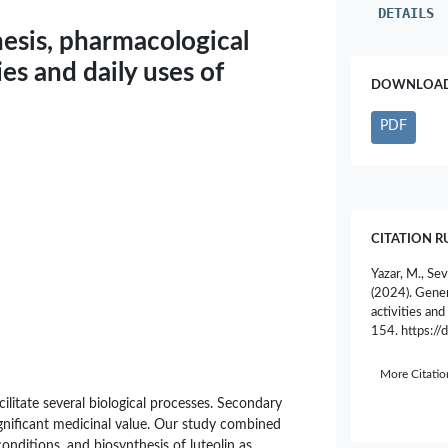
DETAILS
hesis, pharmacological
ies and daily uses of
DOWNLOAD 
PDF
CITATION R
Yazar, M., Sev
(2024). Gener
activities and
154. https:/
More Citati
ilitate several biological processes. Secondary
ignificant medicinal value. Our study combined
 conditions, and biosynthesis of luteolin as