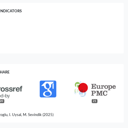
INDICATORS
SHARE
20
21
oglu, I. Uysal, M. Sevindik (2025)
ica as a Medicinal Plant: Phenolic Compounds, Antioxidant Capacity,
obial Effects.
Biology Bulletin,
52
(7),