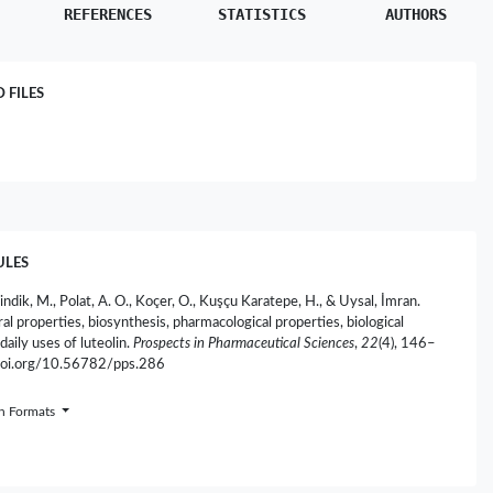
REFERENCES
STATISTICS
AUTHORS
FILES
ULES
indik, M., Polat, A. O., Koçer, O., Kuşçu Karatepe, H., & Uysal, İmran.
al properties, biosynthesis, pharmacological properties, biological
 daily uses of luteolin.
Prospects in Pharmaceutical Sciences
,
22
(4), 146–
/doi.org/10.56782/pps.286
on Formats