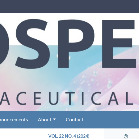
nouncements
About
Contact
VOL. 22 NO. 4 (2024)