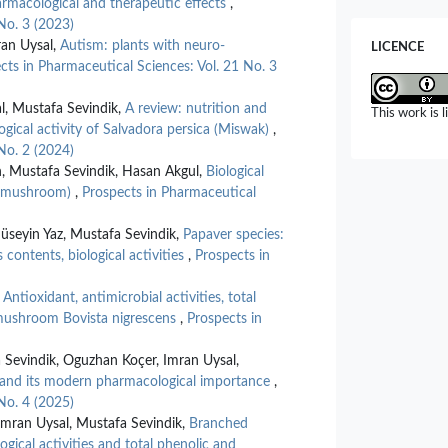
pharmacological and therapeutic effects
,
10.1134/S
No. 3 (2023)
Dorottya Ny
an Uysal,
Autism: plants with neuro-
LICENCE
Lipécz, Tamá
cts in Pharmaceutical Sciences: Vol. 21 No. 3
Matiscsák, J
Inflammaging
l, Mustafa Sevindik,
A review: nutrition and
This work is 
Roles of Bio
ogical activity of Salvadora persica (Miswak)
,
10.3390/n
No. 2 (2024)
n, Mustafa Sevindik, Hasan Akgul,
Biological
Wanying Zhan
ap mushroom)
,
Prospects in Pharmaceutical
Nazi Yang, L
Influence of
Functional P
seyin Yaz, Mustafa Sevindik,
Papaver species:
10.3390/f
 contents, biological activities
,
Prospects in
Jaewang Lee
,
Antioxidant, antimicrobial activities, total
Targeting F
 mushroom Bovista nigrescens
,
Prospects in
Precision Th
26
(23),
114
10.3390/i
 Sevindik, Oguzhan Koçer, Imran Uysal,
t and its modern pharmacological importance
,
Celal Bal, E
No. 4 (2025)
Antioxidant,
mran Uysal, Mustafa Sevindik,
Branched
Profile of 
gical activities and total phenolic and