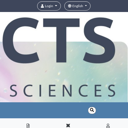
Login
English