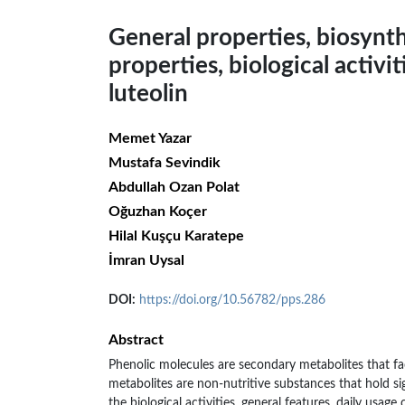
General properties, biosynt
properties, biological activit
luteolin
Memet Yazar
Mustafa Sevindik
Abdullah Ozan Polat
Oğuzhan Koçer
Hilal Kuşçu Karatepe
İmran Uysal
DOI:
https://doi.org/10.56782/pps.286
Abstract
Phenolic molecules are secondary metabolites that fac
metabolites are non-nutritive substances that hold s
the biological activities, general features, daily usage