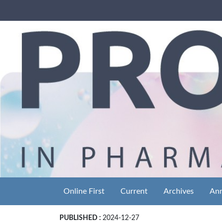
Online First
Current
Archives
An
PUBLISHED :
2024-12-27