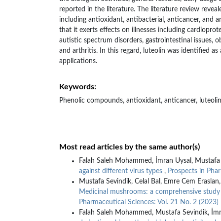
reported in the literature. The literature review reveale
including antioxidant, antibacterial, anticancer, and 
that it exerts effects on illnesses including cardiopro
autistic spectrum disorders, gastrointestinal issues, ob
and arthritis. In this regard, luteolin was identified a
applications.
Keywords:
Phenolic compounds, antioxidant, anticancer, luteoli
Most read articles by the same author(s)
Falah Saleh Mohammed, İmran Uysal, Mustafa 
against different virus types
,
Prospects in Phar
Mustafa Sevindik, Celal Bal, Emre Cem Erasla
Medicinal mushrooms: a comprehensive study on
Pharmaceutical Sciences: Vol. 21 No. 2 (2023)
Falah Saleh Mohammed, Mustafa Sevindik, İmra