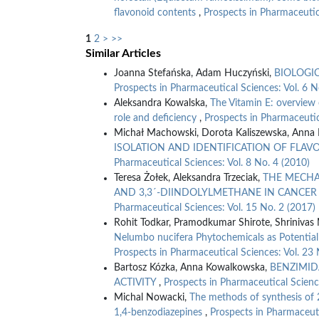
flavonoid contents
,
Prospects in Pharmaceutic
1
2
>
>>
Similar Articles
Joanna Stefańska, Adam Huczyński,
BIOLOGI
Prospects in Pharmaceutical Sciences: Vol. 6 N
Aleksandra Kowalska,
The Vitamin E: overview 
role and deficiency
,
Prospects in Pharmaceutic
Michał Machowski, Dorota Kaliszewska, Anna 
ISOLATION AND IDENTIFICATION OF FLA
Pharmaceutical Sciences: Vol. 8 No. 4 (2010)
Teresa Żołek, Aleksandra Trzeciak,
THE MECHA
AND 3,3´-DIINDOLYLMETHANE IN CANCE
Pharmaceutical Sciences: Vol. 15 No. 2 (2017)
Rohit Todkar, Pramodkumar Shirote, Shrinivas
Nelumbo nucifera Phytochemicals as Potential 
Prospects in Pharmaceutical Sciences: Vol. 23 
Bartosz Kózka, Anna Kowalkowska,
BENZIMID
ACTIVITY
,
Prospects in Pharmaceutical Scienc
Michal Nowacki,
The methods of synthesis of
1,4-benzodiazepines
,
Prospects in Pharmaceuti