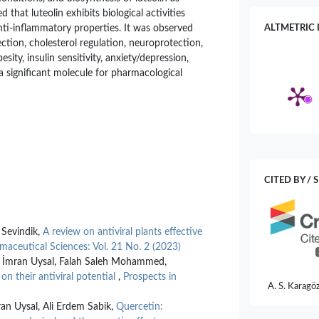
d that luteolin exhibits biological activities
anti-inflammatory properties. It was observed
ALTMETRIC 
tection, cholesterol regulation, neuroprotection,
esity, insulin sensitivity, anxiety/depression,
s a significant molecule for pharmacological
n
CITED BY / 
Sevindik,
A review on antiviral plants effective
maceutical Sciences: Vol. 21 No. 2 (2023)
n, İmran Uysal, Falah Saleh Mohammed,
 their antiviral potential
,
Prospects in
A. S. Karagöz
Inula german
n Uysal, Ali Erdem Sabik,
Quercetin:
and Antimicr