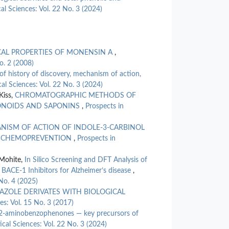
Collected in
al Sciences: Vol. 22 No. 3 (2024)
10.1615/I
Şanlı Kabakt
Sevindik (20
Evaluation o
CAL PROPERTIES OF MONENSIN A
,
(Agaricomyce
o. 2 (2008)
Internationa
of history of discovery, mechanism of action,
10.1615/I
al Sciences: Vol. 22 No. 3 (2024)
İmran Uysal
Kiss,
CHROMATOGRAPHIC METHODS OF
Evaluation o
VONOIDS AND SAPONINS
,
Prospects in
Iberis carno
10.32571/i
NISM OF ACTION OF INDOLE-3-CARBINOL
R CHEMOPREVENTION
,
Prospects in
Fatih Göger
(2026)
 Mohite,
In Silico Screening and DFT Analysis of
Phytochemica
Inhibitory A
BACE-1 Inhibitors for Alzheimer’s disease
,
Extract.
Mol
No. 4 (2025)
10.3390/mo
AZOLE DERIVATES WITH BIOLOGICAL
es: Vol. 15 No. 3 (2017)
Hüsniye Aka 
 2-aminobenzophenones — key precursors of
Antioxidant 
cal Sciences: Vol. 22 No. 3 (2024)
Journal of C