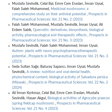
Mustafa Sevindik, Celal Bal, Emre Cem Eraslan, İmran Uysal,
Falah Saleh Mohammed,
Medicinal mushrooms: a
comprehensive study on their antiviral potential
,
Prospects in
Pharmaceutical Sciences: Vol. 21 No. 2 (2023)
Falah Saleh Mohammed, Mustafa Sevindik, İmran Uysal, Ali
Erdem Sabik,
Quercetin: derivatives, biosynthesis, biological
activity, pharmacological and therapeutic effects
,
Prospects in
Pharmaceutical Sciences: Vol. 21 No. 3 (2023)
Mustafa Sevindik, Falah Saleh Mohammed, Imran Uysal,
Autism: plants with neuro-psychopharmacotherapeutic
potential
,
Prospects in Pharmaceutical Sciences: Vol. 21 No. 3
(2023)
Seda Sultan Sağır, Baturay Sapancı, Imran Uysal, Mustafa
Sevindik,
A review: nutrition and oral-dental health,
phytochemical content, biological activity of Salvadora persica
(Miswak)
,
Prospects in Pharmaceutical Sciences: Vol. 22 No. 2
(2024)
Ali İmran Korkmaz, Celal Bal, Emre Cem Eraslan, Mustafa
Sevindik, Hasan Akgul,
Biological activities of Agrocybe praecox
(spring fieldcap mushroom)
,
Prospects in Pharmaceutical
Sciences: Vol. 21 No. 4 (2023)