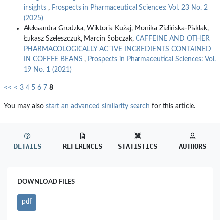
insights
,
Prospects in Pharmaceutical Sciences: Vol. 23 No. 2
(2025)
Aleksandra Grodzka, Wiktoria Kużaj, Monika Zielińska-Pisklak,
Łukasz Szeleszczuk, Marcin Sobczak,
CAFFEINE AND OTHER
PHARMACOLOGICALLY ACTIVE INGREDIENTS CONTAINED
IN COFFEE BEANS
,
Prospects in Pharmaceutical Sciences: Vol.
19 No. 1 (2021)
<<
<
3
4
5
6
7
8
You may also
start an advanced similarity search
for this article.
DETAILS
REFERENCES
STATISTICS
AUTHORS
DOWNLOAD FILES
pdf