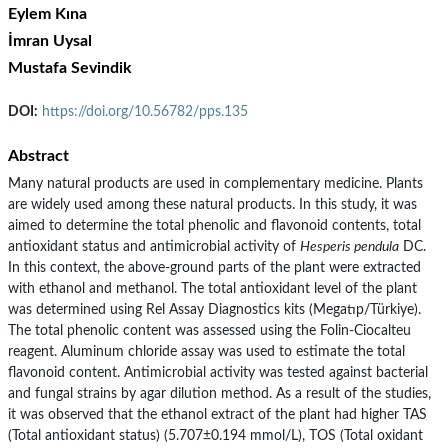
Eylem Kına
İmran Uysal
Mustafa Sevindik
DOI:
https://doi.org/10.56782/pps.135
Abstract
Many natural products are used in complementary medicine. Plants
are widely used among these natural products. In this study, it was
aimed to determine the total phenolic and flavonoid contents, total
antioxidant status and antimicrobial activity of
Hesperis pendula
DC.
In this context, the above-ground parts of the plant were extracted
with ethanol and methanol. The total antioxidant level of the plant
was determined using Rel Assay Diagnostics kits (Megatıp/Türkiye).
The total phenolic content was assessed using the Folin-Ciocalteu
reagent. Aluminum chloride assay was used to estimate the total
flavonoid content. Antimicrobial activity was tested against bacterial
and fungal strains by agar dilution method. As a result of the studies,
it was observed that the ethanol extract of the plant had higher TAS
(Total antioxidant status) (5.707±0.194 mmol/L), TOS (Total oxidant