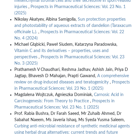
mesenchymal stromal cells and their secretome in sport-related
injuries
,
Prospects in Pharmaceutical Sciences: Vol. 23 No. 1
(2025)
Nikolay Akatyev, Albina Samigolla,
Sun protection properties
and photostability of aqueous extracts of dandelion (Taraxacum
officinale L.).
,
Prospects in Pharmaceutical Sciences: Vol. 22
No. 4 (2024)
Michael Głąbicki, Paweł Siudem, Katarzyna Paradowska,
Vitamin C and its derivatives – properties, uses and
perspectives
,
Prospects in Pharmaceutical Sciences: Vol. 23
No. 3 (2025)
Prathamesh V Chaudhari, Reshma Jadhav, Ashish Jain, Priya D
Jagtap, Bhavesh D Mahajan, Prapti Gawand,
A comprehensive
review on drug-induced diseases and teratogenicity
,
Prospects
in Pharmaceutical Sciences: Vol. 23 No. 1 (2025)
Magdalena Wojtczuk, Agnieszka Dominiak,
Carnosic Acid in
Carcinogenesis: From Theory to Practice
,
Prospects in
Pharmaceutical Sciences: Vol. 23 No. 1 (2025)
Prof. Rabia Bushra, Dr Farah Saeed, Mr Zuhaib Ahmed, Dr
Sabahat Naeem, Ms Javeria Ishaq, Ms Syeda Yusma Saleem,
Curbing anti-microbial resistance of synthetic medicinal agents
using herbal drug alternatives: current trends and future