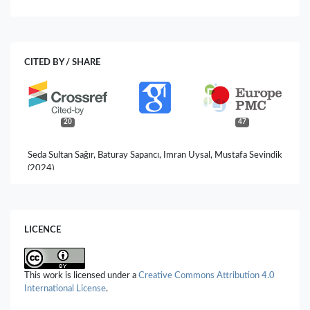
CITED BY / SHARE
20
47
Seda Sultan Sağır, Baturay Sapancı, Imran Uysal, Mustafa Sevindik
(2024)
A review: nutrition and oral-dental health, phytochemical
content, biological activity of Salvadora persica (Miswak).
Prospects in Pharmaceutical Sciences,
22
(2),
18.
10.56782/pps.177
LICENCE
Falah Saleh Mohammed, Imran Uysal, Mustafa Sevindik (2023)
Functıonal food Momordıca charantıa: bıologıcal actıvıtıes.
Prospects in Pharmaceutical Sciences,
21
(3),
22.
This work is licensed under a
Creative Commons Attribution 4.0
10.56782/pps.138
International License
.
Imran Uysal, Mustafa Sevindik, Muhittin Dogan, Falah Saleh