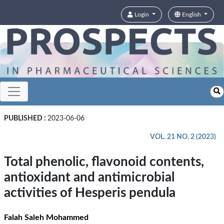
Login
English
PUBLISHED :
2023-06-06
VOL. 21 NO. 2 (2023)
Total phenolic, flavonoid contents,
antioxidant and antimicrobial
activities of Hesperis pendula
Falah Saleh Mohammed