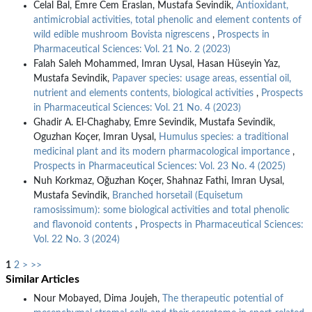
Celal Bal, Emre Cem Eraslan, Mustafa Sevindik,
Antioxidant,
antimicrobial activities, total phenolic and element contents of
wild edible mushroom Bovista nigrescens
,
Prospects in
Pharmaceutical Sciences: Vol. 21 No. 2 (2023)
Falah Saleh Mohammed, Imran Uysal, Hasan Hüseyin Yaz,
Mustafa Sevindik,
Papaver species: usage areas, essential oil,
nutrient and elements contents, biological activities
,
Prospects
in Pharmaceutical Sciences: Vol. 21 No. 4 (2023)
Ghadir A. El-Chaghaby, Emre Sevindik, Mustafa Sevindik,
Oguzhan Koçer, Imran Uysal,
Humulus species: a traditional
medicinal plant and its modern pharmacological importance
,
Prospects in Pharmaceutical Sciences: Vol. 23 No. 4 (2025)
Nuh Korkmaz, Oğuzhan Koçer, Shahnaz Fathi, Imran Uysal,
Mustafa Sevindik,
Branched horsetail (Equisetum
ramosissimum): some biological activities and total phenolic
and flavonoid contents
,
Prospects in Pharmaceutical Sciences:
Vol. 22 No. 3 (2024)
1
2
>
>>
Similar Articles
Nour Mobayed, Dima Joujeh,
The therapeutic potential of