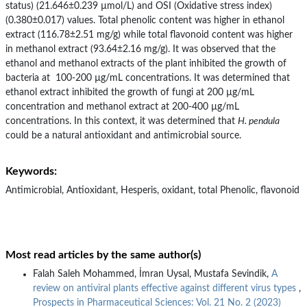
status) (21.646±0.239 µmol/L) and OSI (Oxidative stress index)
(0.380±0.017) values. Total phenolic content was higher in ethanol
extract (116.78±2.51 mg/g) while total flavonoid content was higher
in methanol extract (93.64±2.16 mg/g). It was observed that the
ethanol and methanol extracts of the plant inhibited the growth of
bacteria at 100-200 µg/mL concentrations. It was determined that
ethanol extract inhibited the growth of fungi at 200 µg/mL
concentration and methanol extract at 200-400 µg/mL
concentrations. In this context, it was determined that
H. pendula
could be a natural antioxidant and antimicrobial source.
Keywords:
Antimicrobial, Antioxidant, Hesperis, oxidant, total Phenolic, flavonoid
Most read articles by the same author(s)
Falah Saleh Mohammed, İmran Uysal, Mustafa Sevindik,
A
review on antiviral plants effective against different virus types
,
Prospects in Pharmaceutical Sciences: Vol. 21 No. 2 (2023)