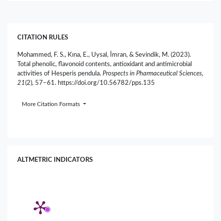
CITATION RULES
Mohammed, F. S., Kına, E., Uysal, İmran, & Sevindik, M. (2023).
Total phenolic, flavonoid contents, antioxidant and antimicrobial
activities of Hesperis pendula.
Prospects in Pharmaceutical Sciences
,
21
(2), 57–61. https://doi.org/10.56782/pps.135
More Citation Formats
ALTMETRIC INDICATORS